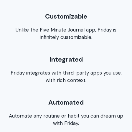
Customizable
Unlike the Five Minute Journal app, Friday is
infinitely customizable.
Integrated
Friday integrates with third-party apps you use,
with rich context.
Automated
Automate any routine or habit you can dream up
with Friday.