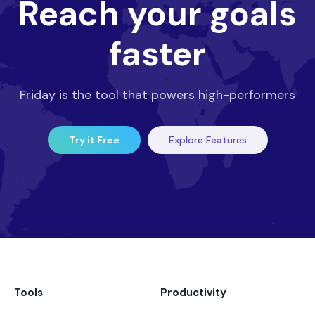
Reach your goals
faster
Friday is the tool that powers high-performers
Try it Free
Explore Features
Tools
Productivity