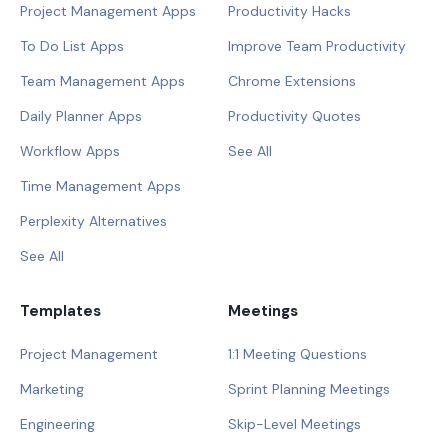
Project Management Apps
Productivity Hacks
To Do List Apps
Improve Team Productivity
Team Management Apps
Chrome Extensions
Daily Planner Apps
Productivity Quotes
Workflow Apps
See All
Time Management Apps
Perplexity Alternatives
See All
Templates
Meetings
Project Management
1:1 Meeting Questions
Marketing
Sprint Planning Meetings
Engineering
Skip-Level Meetings