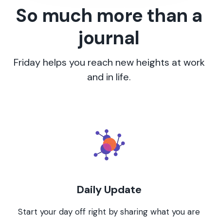
So much more than a
journal
Friday helps you reach new heights at work
and in life.
Daily Update
Start your day off right by sharing what you are