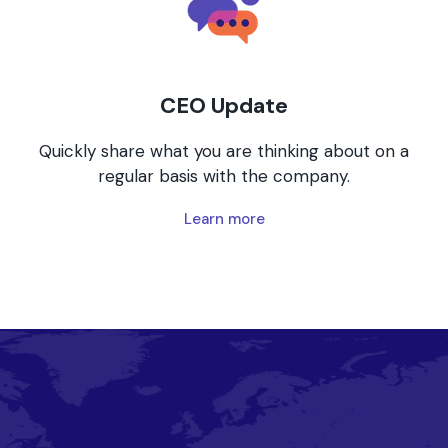
CEO Update
Quickly share what you are thinking about on a
regular basis with the company.
Learn more