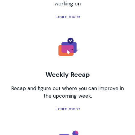
working on
Learn more
Weekly Recap
Recap and figure out where you can improve in
the upcoming week.
Learn more