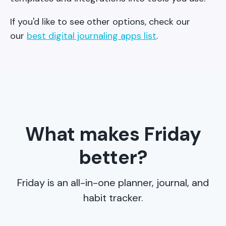
If you'd like to see other options, check our
our
best digital journaling apps list
.
What makes Friday
better?
Friday is an all-in-one planner, journal, and
habit tracker.