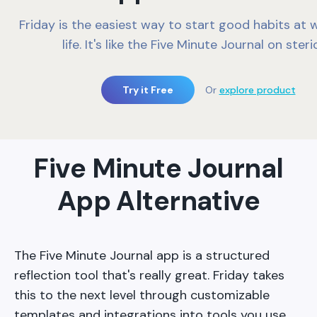
Friday is the easiest way to start good habits at 
life. It's like the Five Minute Journal on ster
Try it Free
Or
explore product
Five Minute Journal
App Alternative
The Five Minute Journal app is a structured
reflection tool that's really great. Friday takes
this to the next level through customizable
templates and integrations into tools you use.