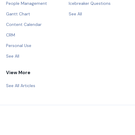
People Management
Icebreaker Questions
Gantt Chart
See All
Content Calendar
CRM
Personal Use
See All
View More
See All Articles