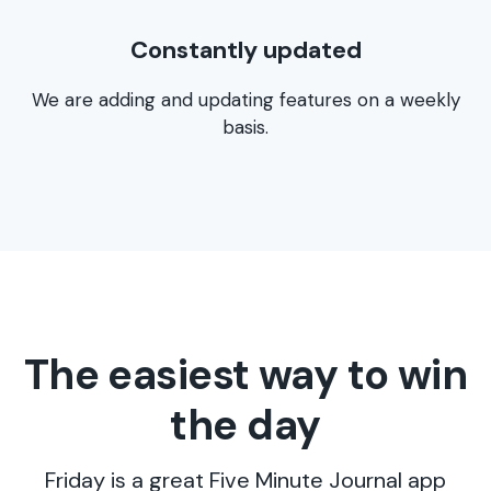
Constantly updated
We are adding and updating features on a weekly
basis.
The easiest way to win
the day
Friday is a great Five Minute Journal app