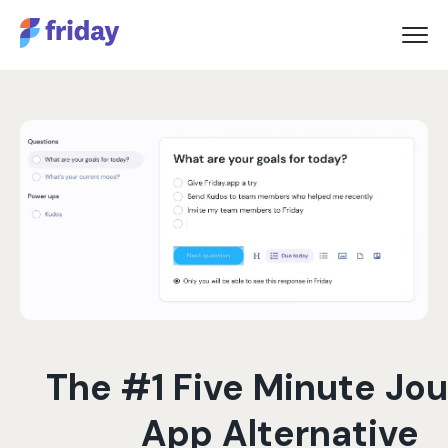
The #1 Five Minute Jou
App Alternative