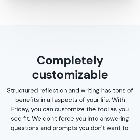
Completely
customizable
Structured reflection and writing has tons of
benefits in all aspects of your life. With
Friday, you can customize the tool as you
see fit. We don't force you into answering
questions and prompts you don't want to.