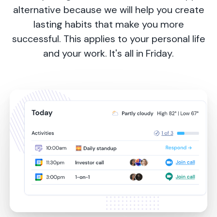
alternative because we will help you create
lasting habits that make you more
successful. This applies to your personal life
and your work. It's all in Friday.