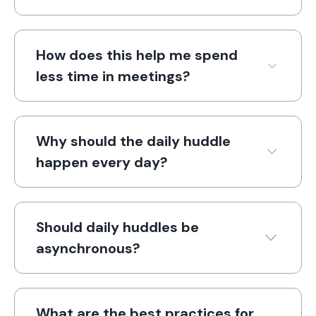
How does this help me spend
less time in meetings?
Why should the daily huddle
happen every day?
Should daily huddles be
asynchronous?
What are the best practices for