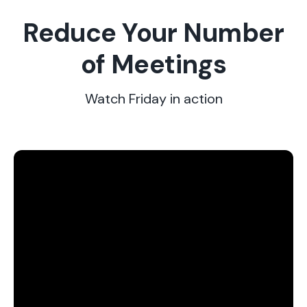
Reduce Your Number
of Meetings
Watch Friday in action