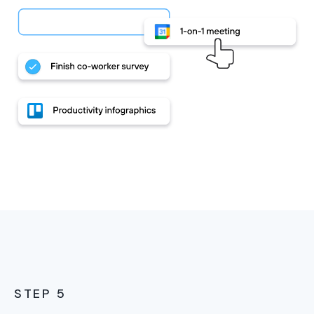
STEP 5