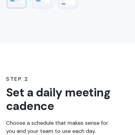
STEP 2
Set a daily meeting
cadence
Choose a schedule that makes sense for
you and your team to use each day.