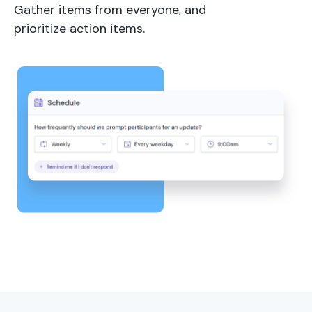
Gather items from everyone, and
prioritize action items.