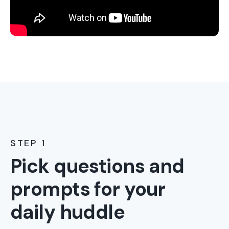
STEP 1
Pick questions and
prompts for your
daily huddle