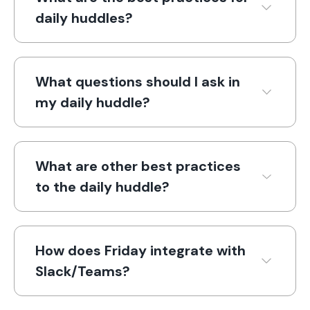
daily huddles?
What questions should I ask in
my daily huddle?
What are other best practices
to the daily huddle?
How does Friday integrate with
Slack/Teams?