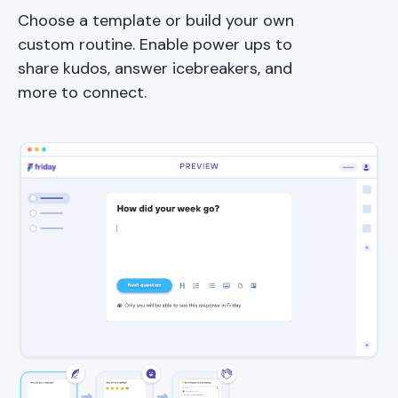
Choose a template or build your own
custom routine. Enable power ups to
share kudos, answer icebreakers, and
more to connect.