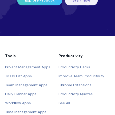
Explore Product
Start Now
Tools
Productivity
Project Management Apps
Productivity Hacks
To Do List Apps
Improve Team Productivity
Team Management Apps
Chrome Extensions
Daily Planner Apps
Productivity Quotes
Workflow Apps
See All
Time Management Apps