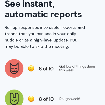
See instant,
automatic reports
Roll up responses into useful reports and
trends that you can use in your daily
huddle or as a high-level update. YOu
may be able to skip the meeting.