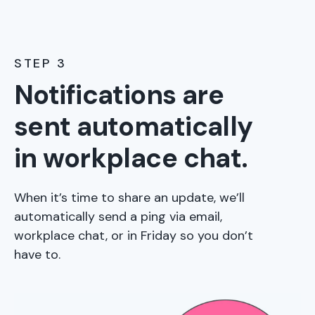
STEP 3
Notifications are
sent automatically
in workplace chat.
When it’s time to share an update, we’ll
automatically send a ping via email,
workplace chat, or in Friday so you don’t
have to.