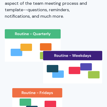
aspect of the team meeting process and
template--questions, reminders,
notifications, and much more.