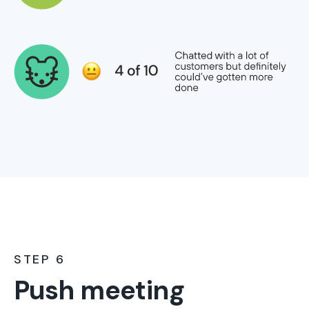
STEP 6
Push meeting