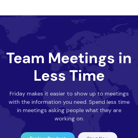
Team Meetings in
Less Time
Friday makes it easier to show up to meetings
with the information you need. Spend less time
in meetings asking people what they are
working on.