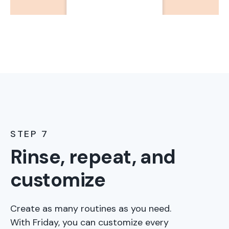
STEP 7
Rinse, repeat, and
customize
Create as many routines as you need.
With Friday, you can customize every