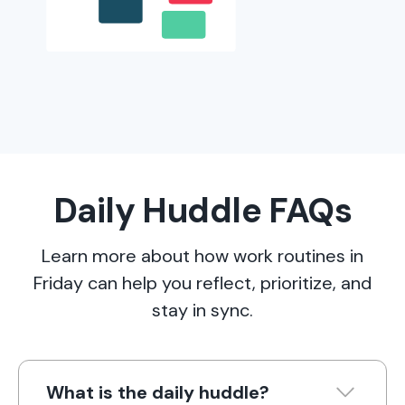
Daily Huddle FAQs
Learn more about how work routines in
Friday can help you reflect, prioritize, and
stay in sync.
What is the daily huddle?