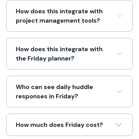
How does this integrate with
project management tools?
How does this integrate with
the Friday planner?
Who can see daily huddle
responses in Friday?
How much does Friday cost?