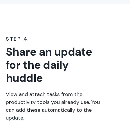
STEP 4
Share an update
for the daily
huddle
View and attach tasks from the
productivity tools you already use. You
can add these automatically to the
update.