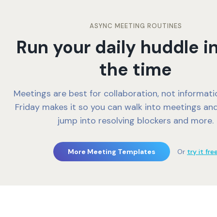
ASYNC MEETING ROUTINES
Run your daily huddle in
the time
Meetings are best for collaboration, not informati
Friday makes it so you can walk into meetings and
jump into resolving blockers and more.
More Meeting Templates
Or
try it fre