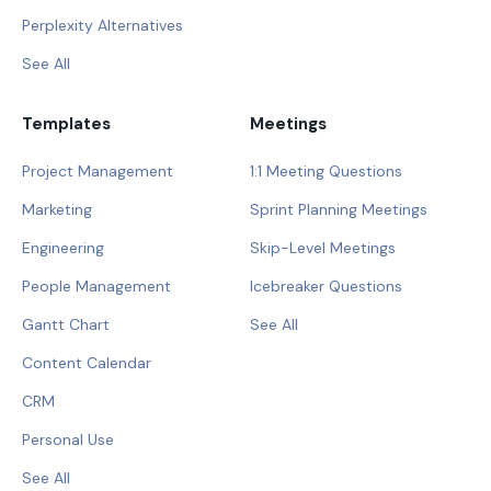
Perplexity Alternatives
See All
Templates
Meetings
Project Management
1:1 Meeting Questions
Marketing
Sprint Planning Meetings
Engineering
Skip-Level Meetings
People Management
Icebreaker Questions
Gantt Chart
See All
Content Calendar
CRM
Personal Use
See All