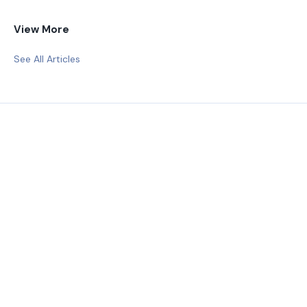
View More
See All Articles