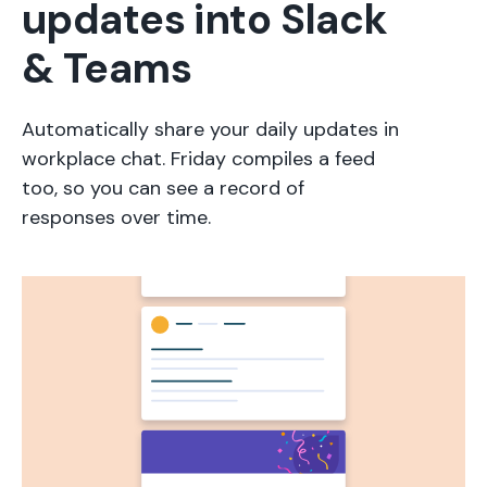
updates into Slack
& Teams
Automatically share your daily updates in
workplace chat. Friday compiles a feed
too, so you can see a record of
responses over time.