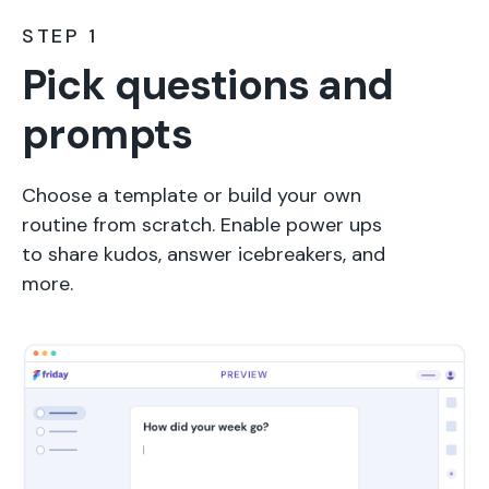
STEP 1
Pick questions and
prompts
Choose a template or build your own
routine from scratch. Enable power ups
to share kudos, answer icebreakers, and
more.