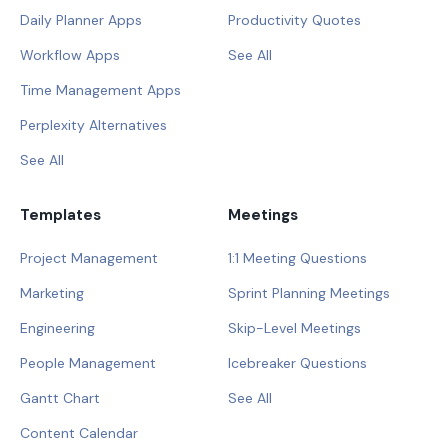
Daily Planner Apps
Productivity Quotes
Workflow Apps
See All
Time Management Apps
Perplexity Alternatives
See All
Templates
Meetings
Project Management
1:1 Meeting Questions
Marketing
Sprint Planning Meetings
Engineering
Skip-Level Meetings
People Management
Icebreaker Questions
Gantt Chart
See All
Content Calendar