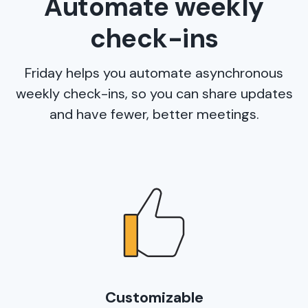
Automate weekly
check-ins
Friday helps you automate asynchronous
weekly check-ins, so you can share updates
and have fewer, better meetings.
Customizable