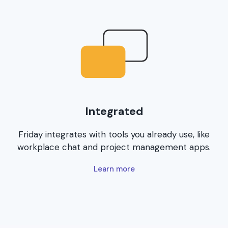
Integrated
Friday integrates with tools you already use, like
workplace chat and project management apps.
Learn more