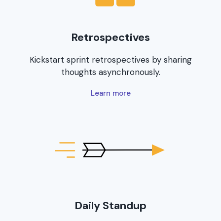
Retrospectives
Kickstart sprint retrospectives by sharing
thoughts asynchronously.
Learn more
Daily Standup