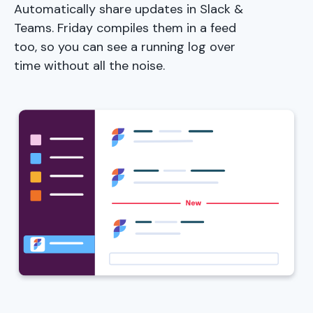
Automatically share updates in Slack &
Teams. Friday compiles them in a feed
too, so you can see a running log over
time without all the noise.