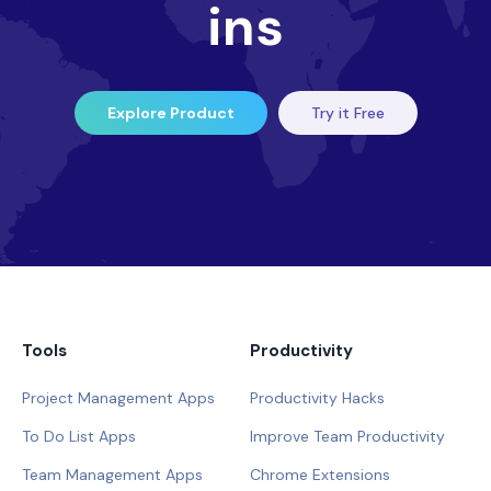
ins
Explore Product
Try it Free
Tools
Productivity
Project Management Apps
Productivity Hacks
To Do List Apps
Improve Team Productivity
Team Management Apps
Chrome Extensions