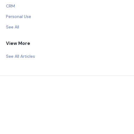
CRM
Personal Use
See All
View More
See All Articles