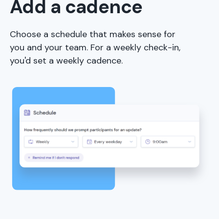
Add a cadence
Choose a schedule that makes sense for
you and your team. For a weekly check-in,
you'd set a weekly cadence.