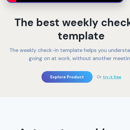
The best weekly chec
template
The weekly check-in template helps you underst
going on at work, without another meetin
Explore Product
Or
try it free