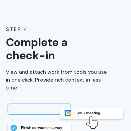
STEP 4
Complete a
check-in
View and attach work from tools you use
in one click. Provide rich context in less
time