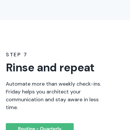
STEP 7
Rinse and repeat
Automate more than weekly check-ins.
Friday helps you architect your
communication and stay aware in less
time.