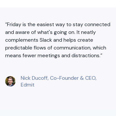
“
Friday is the easiest way to stay connected
and aware of what's going on. It neatly
complements Slack and helps create
predictable flows of communication, which
means fewer meetings and distractions.
”
Nick Ducoff
, Co-Founder & CEO,
Edmit