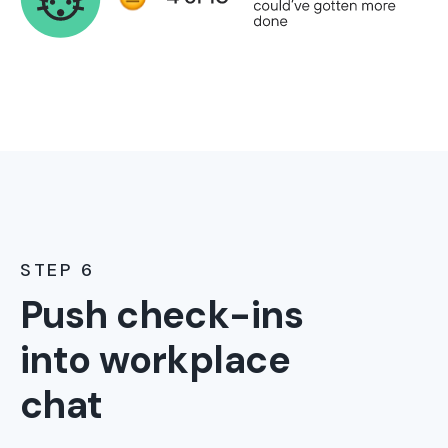
STEP 6
Push check-ins
into workplace
chat