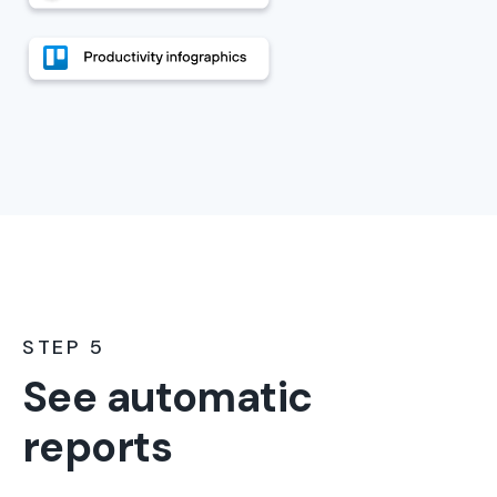
STEP 5
See automatic
reports