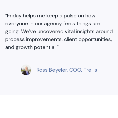
“
Friday helps me keep a pulse on how
everyone in our agency feels things are
going. We’ve uncovered vital insights around
process improvements, client opportunities,
and growth potential.
”
Ross Beyeler
, COO, Trellis