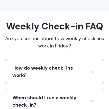
Weekly Check-in FAQ
Are you curious about how weekly check-ins
work in Friday?
How do weekly check-ins
work?
When should I run a weekly
check-in?