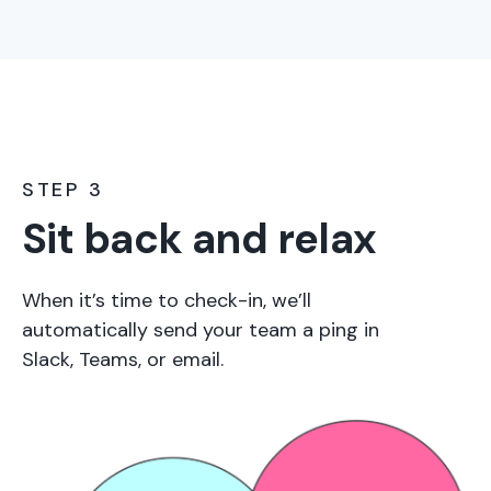
STEP 3
Sit back and relax
When it’s time to check-in, we’ll
automatically send your team a ping in
Slack, Teams, or email.