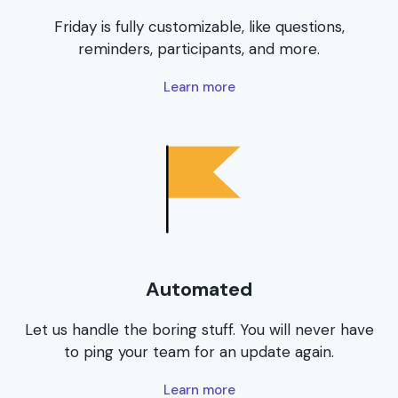
Friday is fully customizable, like questions,
reminders, participants, and more.
Learn more
Automated
Let us handle the boring stuff. You will never have
to ping your team for an update again.
Learn more