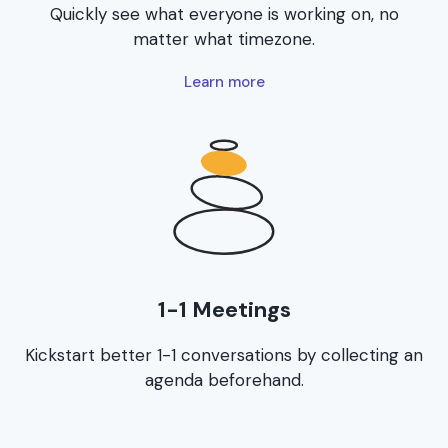
Quickly see what everyone is working on, no
matter what timezone.
Learn more
1-1 Meetings
Kickstart better 1-1 conversations by collecting an
agenda beforehand.