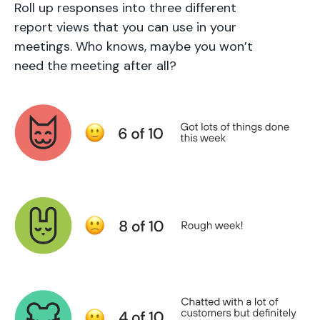
Roll up responses into three different
report views that you can use in your
meetings. Who knows, maybe you won’t
need the meeting after all?