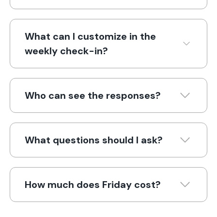
What can I customize in the
weekly check-in?
Who can see the responses?
What questions should I ask?
How much does Friday cost?