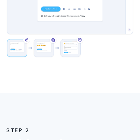
STEP 2