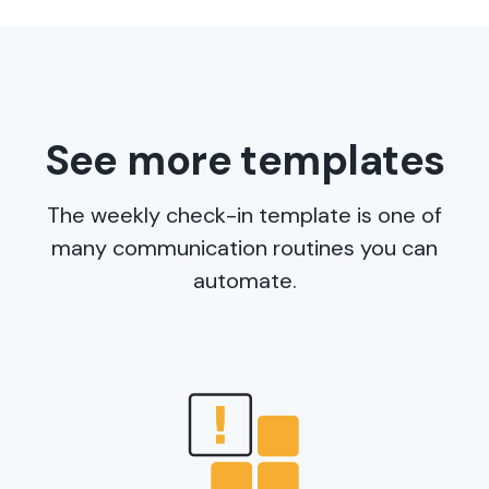
See more templates
The weekly check-in template is one of
many communication routines you can
automate.