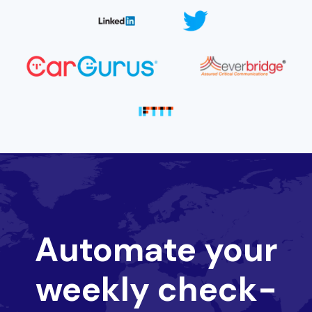
Automate your
weekly check-