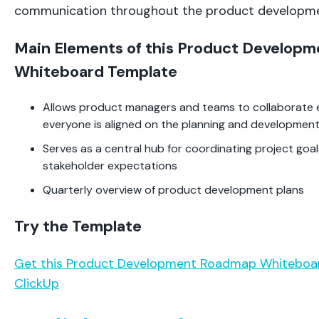
communication throughout the product developme
Main Elements of this Product Develop
Whiteboard Template
Allows product managers and teams to collaborate ef
everyone is aligned on the planning and developmen
Serves as a central hub for coordinating project goal
stakeholder expectations
Quarterly overview of product development plans
Try the Template
Get this Product Development Roadmap Whiteboa
ClickUp