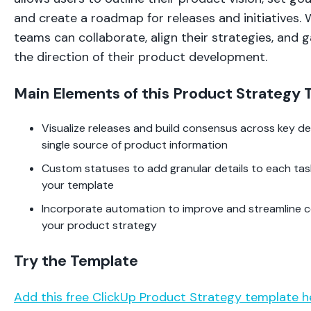
and create a roadmap for releases and initiatives. 
teams can collaborate, align their strategies, and 
the direction of their product development.
Main Elements of this Product Strategy
Visualize releases and build consensus across key de
single source of product information
Custom statuses to add granular details to each task
your template
Incorporate automation to improve and streamline c
your product strategy
Try the Template
Add this free ClickUp Product Strategy template h