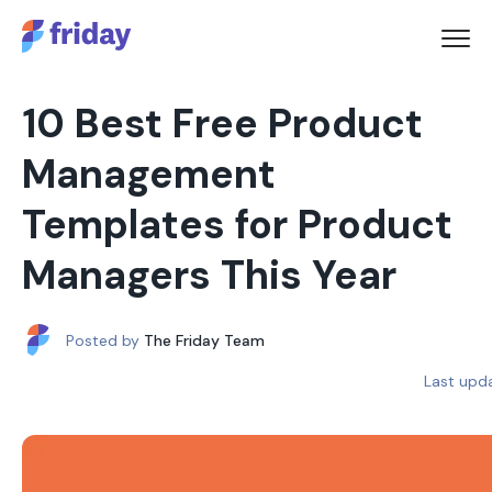
10 Best Free Product
Management
Templates for Product
Managers This Year
Posted by
The Friday Team
Last upd