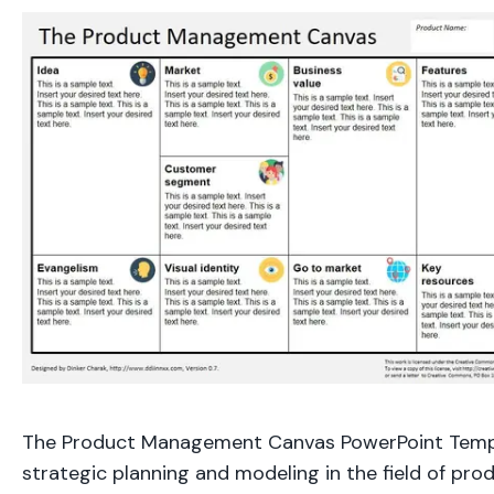
The Product Management Canvas PowerPoint Templ
strategic planning and modeling in the field of pr