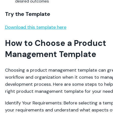
desired outcomes
Try the Template
Download this template here
How to Choose a Product
Management Template
Choosing a product management template can gre
workflow and organization when it comes to mana
development process. Here are some steps to hel
right product management template for your need
Identify Your Requirements: Before selecting a templ
your requirements and understand what aspects o