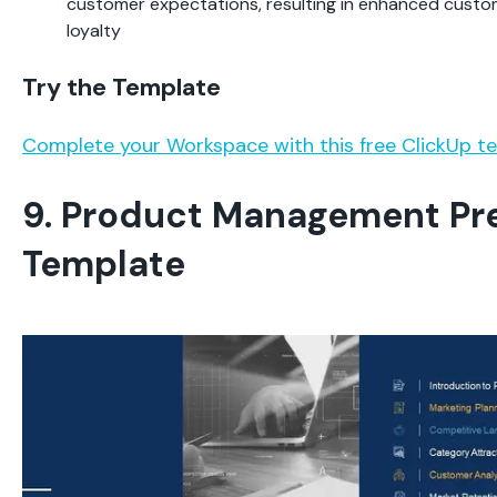
customer expectations, resulting in enhanced custo
loyalty
Try the Template
Complete your Workspace with this free ClickUp t
9. Product Management Pr
Template