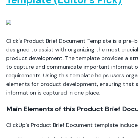
Click's Product Brief Document Template is a pre-b
designed to assist with organizing the most crucia
product development. The template provides a st
to capture and communicate important informatio
requirements. Using this template helps users orga
elements for product development, ensuring that a
information is captured in one place.
Main Elements of this Product Brief Do
ClickUp’s Product Brief Document template include