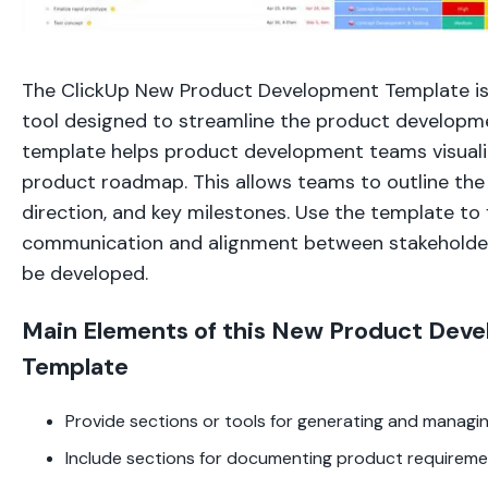
The ClickUp New Product Development Template i
tool designed to streamline the product developm
template helps product development teams visuali
product roadmap. This allows teams to outline the 
direction, and key milestones. Use the template to f
communication and alignment between stakeholde
be developed.
Main Elements of this New Product Dev
Template
Provide sections or tools for generating and managi
Include sections for documenting product requirem