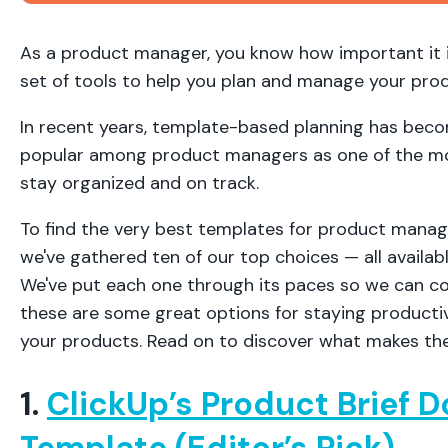
As a product manager, you know how important it i
set of tools to help you plan and manage your pro
In recent years, template-based planning has beco
popular among product managers as one of the mos
stay organized and on track.
To find the very best templates for product manag
we've gathered ten of our top choices — all availab
We've put each one through its paces so we can co
these are some great options for staying producti
your products. Read on to discover what makes the
1.
ClickUp’s Product Brief
Template (Editor’s Pick)