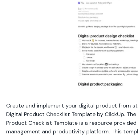
Create and implement your digital product from sta
Digital Product Checklist Template by ClickUp. The 
Product Checklist Template is a resource provided 
management and productivity platform. This templ