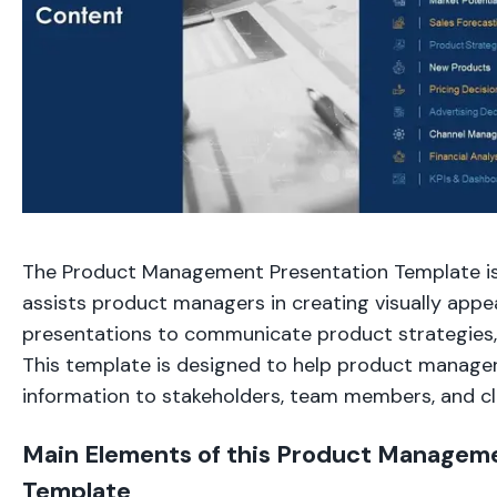
The Product Management Presentation Template is
assists product managers in creating visually appe
presentations to communicate product strategies, 
This template is designed to help product manager
information to stakeholders, team members, and cl
Main Elements of this Product Managem
Template