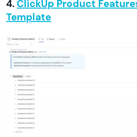
4.
ClickUp Product Feature
Template