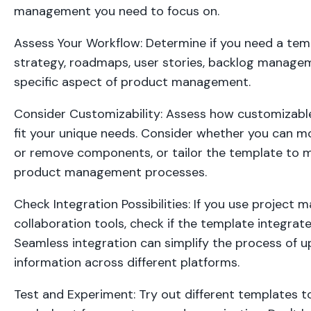
management you need to focus on.
Assess Your Workflow: Determine if you need a tem
strategy, roadmaps, user stories, backlog managem
specific aspect of product management.
Consider Customizability: Assess how customizable
fit your unique needs. Consider whether you can mo
or remove components, or tailor the template to m
product management processes.
Check Integration Possibilities: If you use project
collaboration tools, check if the template integrate
Seamless integration can simplify the process of u
information across different platforms.
Test and Experiment: Try out different templates t