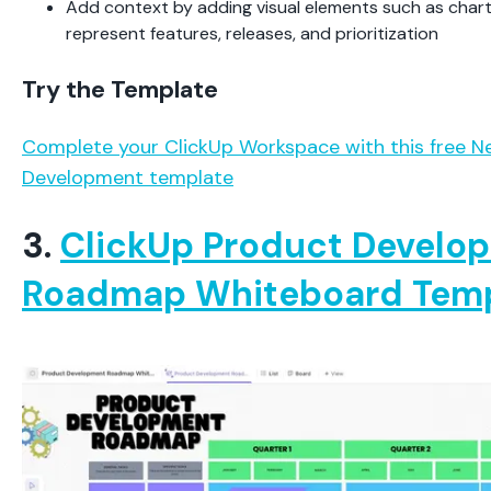
Add context by adding visual elements such as chart
represent features, releases, and prioritization
Try the Template
Complete your ClickUp Workspace with this free 
Development template
3.
ClickUp Product Develo
Roadmap Whiteboard Tem