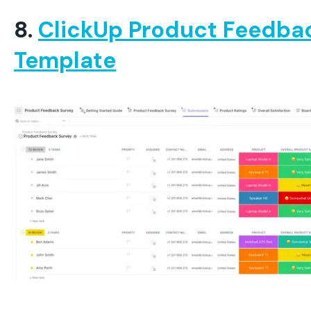
8.
ClickUp Product Feedba
Template