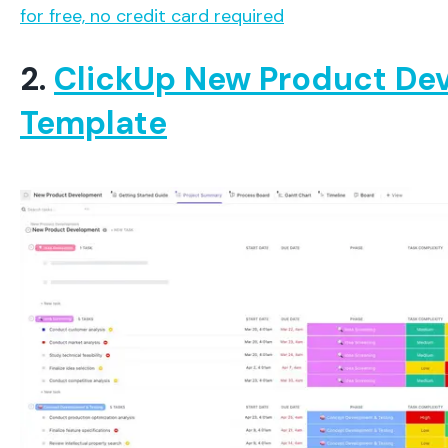
for free, no credit card required
2.
ClickUp New Product De
Template