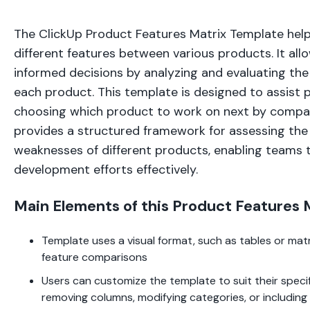
The ClickUp Product Features Matrix Template hel
different features between various products. It al
informed decisions by analyzing and evaluating the
each product. This template is designed to assist 
choosing which product to work on next by comparin
provides a structured framework for assessing the
weaknesses of different products, enabling teams to
development efforts effectively.
Main Elements of this Product Features 
Template uses a visual format, such as tables or mat
feature comparisons
Users can customize the template to suit their speci
removing columns, modifying categories, or including a