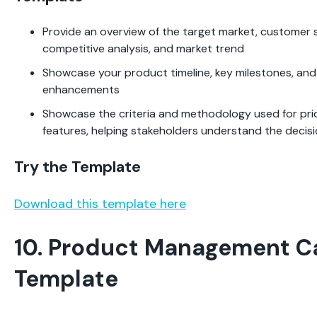
Provide an overview of the target market, customer
competitive analysis, and market trend
Showcase your product timeline, key milestones, and
enhancements
Showcase the criteria and methodology used for prio
features, helping stakeholders understand the deci
Try the Template
Download this template here
10. Product Management C
Template