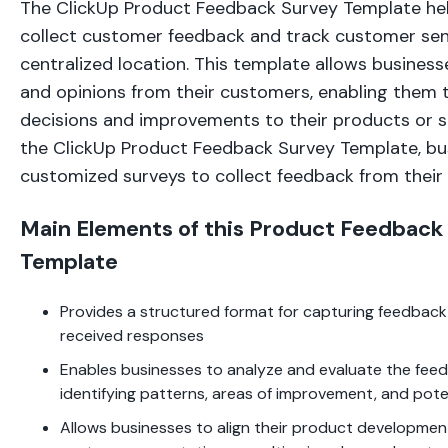
The ClickUp Product Feedback Survey Template he
collect customer feedback and track customer sen
centralized location. This template allows business
and opinions from their customers, enabling them
decisions and improvements to their products or ser
the ClickUp Product Feedback Survey Template, bu
customized surveys to collect feedback from their
Main Elements of this Product Feedback
Template
Provides a structured format for capturing feedback
received responses
Enables businesses to analyze and evaluate the feedb
identifying patterns, areas of improvement, and pote
Allows businesses to align their product developmen