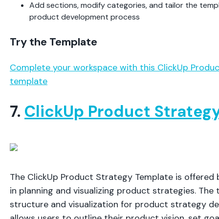
Add sections, modify categories, and tailor the templ
product development process
Try the Template
Complete your workspace with this ClickUp Produ
template
7.
ClickUp Product Strateg
The ClickUp Product Strategy Template is offered b
in planning and visualizing product strategies. The
structure and visualization for product strategy de
allows users to outline their product vision, set goa