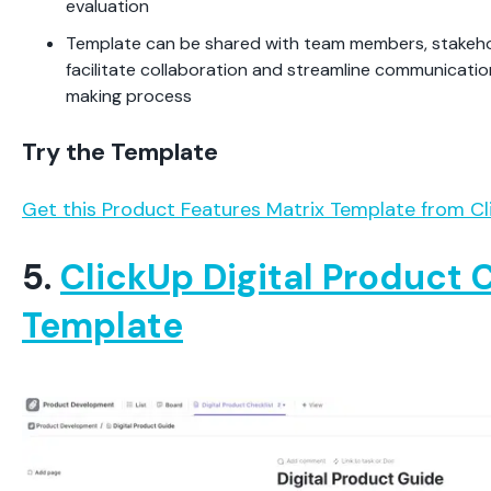
evaluation
Template can be shared with team members, stakehol
facilitate collaboration and streamline communicatio
making process
Try the Template
Get this Product Features Matrix Template from Cl
5.
ClickUp Digital Product 
Template