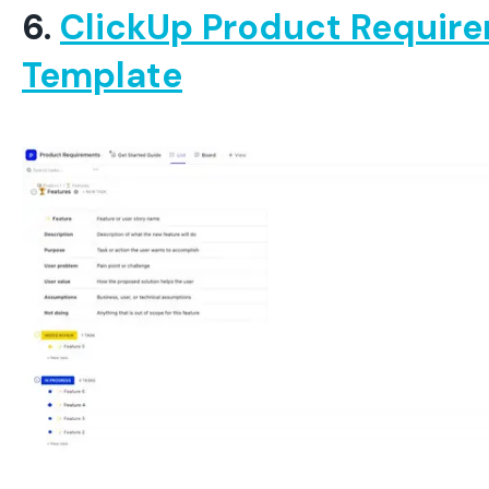
6.
ClickUp Product Requir
Template