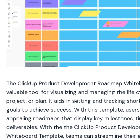
The ClickUp Product Development Roadmap Whiteb
valuable tool for visualizing and managing the life c
project, or plan. It aids in setting and tracking sh
goals to achieve success. With this template, users
appealing roadmaps that display key milestones, ti
deliverables. With the the ClickUp Product Devel
Whiteboard Template, teams can streamline their 