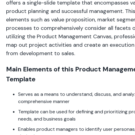
offers a single-slide template that encompasses v
product planning and successful management. Thi
elements such as value proposition, market segmen
processes to comprehensively consider all facets o
utilizing the Product Management Canvas, professio
map out project activities and create an execution
from development to sales.
Main Elements of this Product Managem
Template
Serves as a means to understand, discuss, and analyz
comprehensive manner
Template can be used for defining and prioritizing pr
needs, and business goals
Enables product managers to identify user personas,