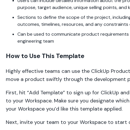
Users can include detailed information about the pro
purpose, target audience, unique selling points, and 
Sections to define the scope of the project, includin
outcomes, timelines, resources, and any constraints o
Can be used to communicate product requirements e
engineering team
How to Use This Template
Highly effective teams can use the ClickUp Produc
move a product swiftly through the development p
First, hit “Add Template” to sign up for ClickUp an
to your Workspace. Make sure you designate which 
your Workspace you’d like this template applied.
Next, invite your team to your Workspace to start c