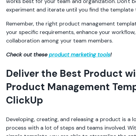
works best for your team and organization. Don't b
experiment and iterate until you find the template 
Remember, the right product management template
your specific requirements, enhance your workflow
collaboration among your team members.
Check out these
product marketing tools
!
Deliver the Best Product wi
Product Management Temp
ClickUp
Developing, creating, and releasing a product is a 
process with a lot of steps and teams involved. Wit