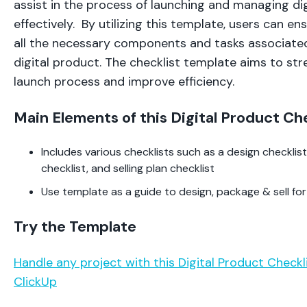
assist in the process of launching and managing di
effectively. By utilizing this template, users can e
all the necessary components and tasks associated
digital product. The checklist template aims to st
launch process and improve efficiency.
Main Elements of this Digital Product Ch
Includes various checklists such as a design checkli
checklist, and selling plan checklist
Use template as a guide to design, package & sell for
Try the Template
Handle any project with this Digital Product Check
ClickUp