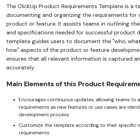
The ClickUp Product Requirements Template is a te
documenting and organizing the requirements for 
product or feature. It assists teams in outlining th
and specifications needed for successful product 
template guides users to document the "who, what
how" aspects of the product or feature developmen
ensures that all relevant information is captured
accurately.
Main Elements of this Product Requirem
Encourages continuous updates, allowing teams to 
requirements as new features or use cases are identi
development process
Customize the template according to their specific 
requirements