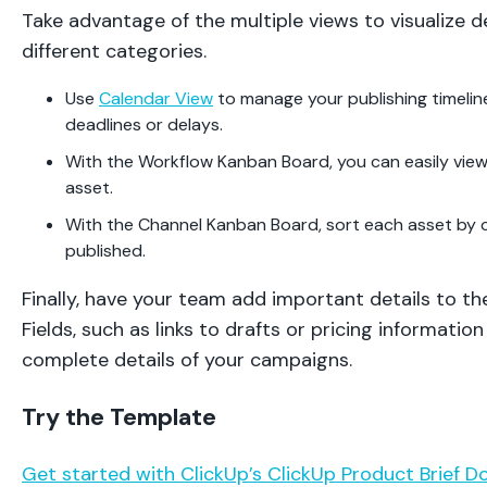
Take advantage of the multiple views to visualize de
different categories.
Use
Calendar View
to manage your publishing timelin
deadlines or delays.
With the Workflow Kanban Board, you can easily view
asset.
With the Channel Kanban Board, sort each asset by ch
published.
Finally, have your team add important details to t
Fields, such as links to drafts or pricing informatio
complete details of your campaigns.
Try the Template
Get started with ClickUp’s ClickUp Product Brief