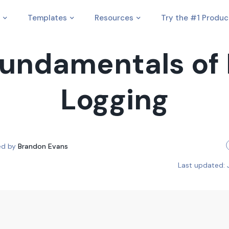
Templates
Resources
Try the #1 Produc
undamentals of
Logging
ed by
Brandon Evans
Last updated: