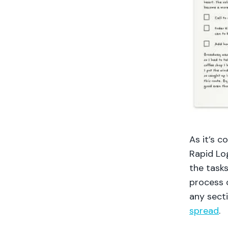
As it’s c
Rapid Lo
the tasks
process o
any secti
spread
.