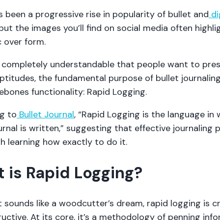
 been a progressive rise in popularity of bullet and
di
 but the images you’ll find on social media often highli
c over form.
’s completely understandable that people want to pres
aptitudes, the fundamental purpose of bullet journalin
ebones functionality: Rapid Logging.
g to
Bullet Journal
, “Rapid Logging is the language in 
urnal is written,” suggesting that effective journaling 
h learning how exactly to do it.
 is Rapid Logging?
 sounds like a woodcutter’s dream, rapid logging is cr
uctive. At its core, it’s a methodology of penning inf