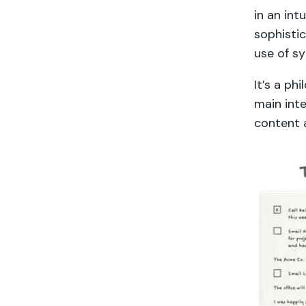
in an int
sophisti
use of s
It’s a ph
main inte
content a