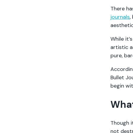
There has
journals
,
aestheti
While it
artistic 
pure, bar
Accordin
Bullet Jo
begin wit
What
Though it
not destr