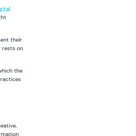
gital
ght
ent their
g rests on
which the
practices
eative,
ormation