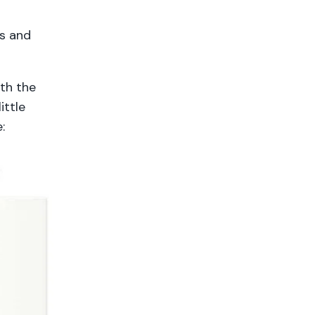
ts and
ith the
ittle
e: