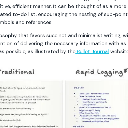
uitive, efficient manner. It can be thought of as a more
cated to-do list, encouraging the nesting of sub-poin
ymbols and references.
ilosophy that favors succinct and minimalist writing, w
ntion of delivering the necessary information with as l
s possible, as illustrated by the
Bullet Journal
websit