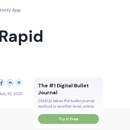
tivity App
 Rapid
The #1 Digital Bullet
Journal
July 15, 2021
ClickUp takes the bullet journal
method to another level, online.
Try it Free