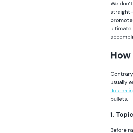
We don’t
straight-
promote 
ultimate 
accompl
How 
Contrary 
usually 
Journalin
bullets.
1. Topi
Before ra