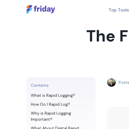
Top Tools
The F
Post
Contents
What is Rapid Logging?
How Do I Rapid Log?
Why is Rapid Logging
Important?
What About Digital Rapid