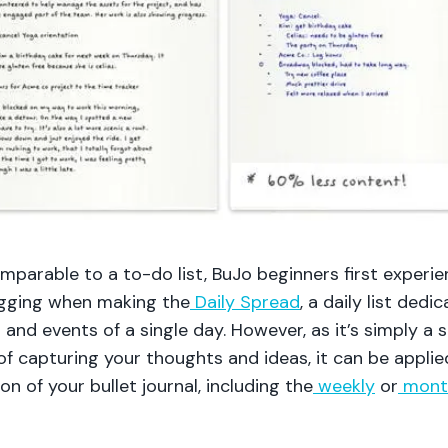
omparable to a to-do list, BuJo beginners first experi
gging when making the
Daily Spread
, a daily list dedi
 and events of a single day. However, as it’s simply a s
f capturing your thoughts and ideas, it can be applie
on of your bullet journal, including the
weekly
or
mont