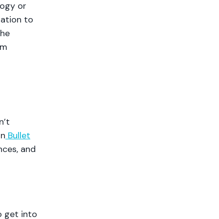
logy or
mation to
the
rm
n’t
in
Bullet
nces, and
o get into