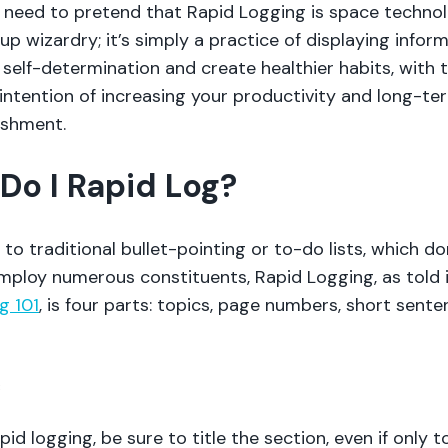
 need to pretend that Rapid Logging is space techno
up wizardry; it’s simply a practice of displaying infor
self-determination and create healthier habits, with 
intention of increasing your productivity and long-te
ishment.
Do I Rapid Log?
to traditional bullet-pointing or to-do lists, which do
employ numerous constituents, Rapid Logging, as told 
g 101
, is four parts: topics, page numbers, short sente
c
pid logging, be sure to title the section, even if only t