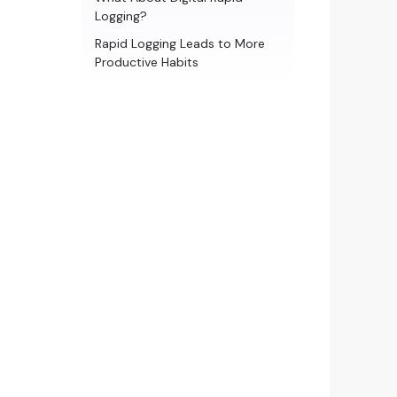
Logging?
Rapid Logging Leads to More
Productive Habits