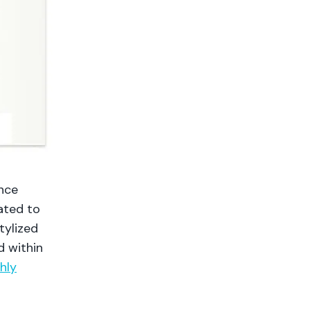
ence
cated to
tylized
d within
hly