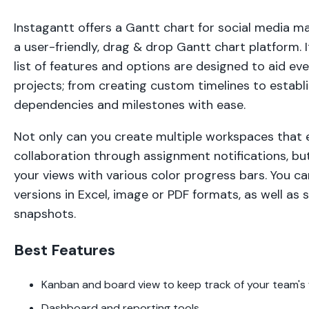
Instagantt offers a Gantt chart for social media m
a user-friendly, drag & drop Gantt chart platform.
list of features and options are designed to aid e
projects; from creating custom timelines to establ
dependencies and milestones with ease.
Not only can you create multiple workspaces that
collaboration through assignment notifications, bu
your views with various color progress bars. You ca
versions in Excel, image or PDF formats, as well as 
snapshots.
Best Features
Kanban and board view to keep track of your team'
Dashboard and reporting tools