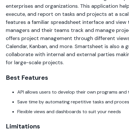
enterprises and organizations. This application hel
execute, and report on tasks and projects at a sca
features a familiar spreadsheet interface and view 
managers and their teams track and manage proje
offers project management through different views
Calendar, Kanban, and more. Smartsheet is also a 
collaborate with internal and external parties maki
for large-scale projects.
Best Features
API allows users to develop their own programs and 
Save time by automating repetitive tasks and proce
Flexible views and dashboards to suit your needs
Limitations