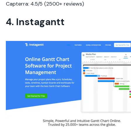
Capterra: 4.5/5 (2500+ reviews)
4. Instagantt