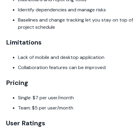
Identify dependencies and manage risks
Baselines and change tracking let you stay on top o
project schedule
Limitations
Lack of mobile and desktop application
Collaboration features can be improved
Pricing
Single: $7 per user/month
Team: $5 per user/month
User Ratings