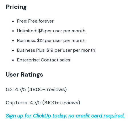
Pricing
Free: Free forever
Unlimited: $5 per user per month
Business: $12 per user per month
Business Plus: $19 per user per month
Enterprise: Contact sales
User Ratings
G2: 4.7/5 (4800+ reviews)
Capterra: 4.7/5 (3100+ reviews)
Sign up for ClickUp today, no credit card required.