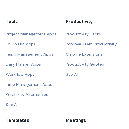
Tools
Productivity
Project Management Apps
Productivity Hacks
To Do List Apps
Improve Team Productivity
Team Management Apps
Chrome Extensions
Daily Planner Apps
Productivity Quotes
Workflow Apps
See All
Time Management Apps
Perplexity Alternatives
See All
Templates
Meetings