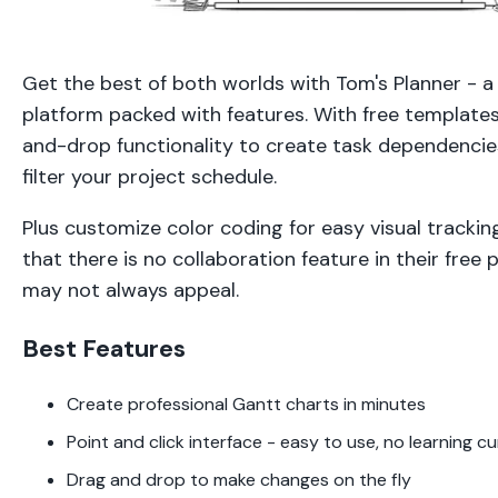
Get the best of both worlds with Tom's Planner - a
platform packed with features. With free templates,
and-drop functionality to create task dependencies
filter your project schedule.
Plus customize color coding for easy visual tracki
that there is no collaboration feature in their free p
may not always appeal.
Best Features
Create professional Gantt charts in minutes
Point and click interface - easy to use, no learning c
Drag and drop to make changes on the fly