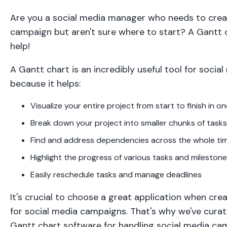
Are you a social media manager who needs to crea
campaign but aren't sure where to start? A Gantt 
help!
A Gantt chart is an incredibly useful tool for soci
because it helps:
Visualize your entire project from start to finish in o
Break down your project into smaller chunks of tasks
Find and address dependencies across the whole tim
Highlight the progress of various tasks and mileston
Easily reschedule tasks and manage deadlines
It's crucial to choose a great application when cre
for social media campaigns. That's why we've curate
Gantt chart software for handling social media c