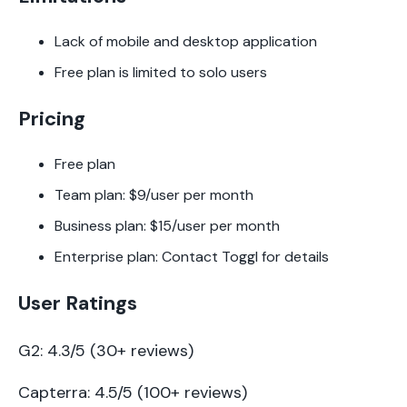
Lack of mobile and desktop application
Free plan is limited to solo users
Pricing
Free plan
Team plan: $9/user per month
Business plan: $15/user per month
Enterprise plan: Contact Toggl for details
User Ratings
G2: 4.3/5 (30+ reviews)
Capterra: 4.5/5 (100+ reviews)