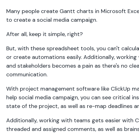
Many people create Gantt charts in Microsoft Exc
to create a social media campaign.
After all, keep it simple, right?
But, with these spreadsheet tools, you can't calcula
or create automations easily. Additionally, working
and stakeholders becomes a pain as there's no clear 
communication.
With project management software like ClickUp mad
help social media campaign, you can see critical in
state of the project, as well as re-map deadlines a
Additionally, working with teams gets easier with C
threaded and assigned comments, as well as brains