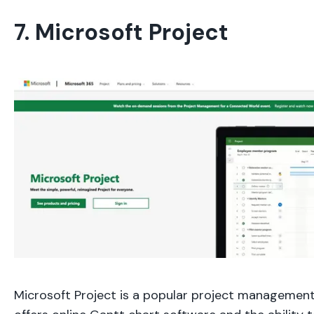
7. Microsoft Project
Microsoft Project is a popular project management