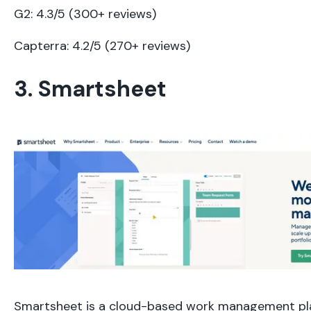
G2: 4.3/5 (300+ reviews)
Capterra: 4.2/5 (270+ reviews)
3. Smartsheet
Smartsheet is a cloud-based work management pl