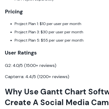
Pricing
Project Plan 1: $10 per user per month
Project Plan 3: $30 per user per month
Project Plan 5: $55 per user per month
User Ratings
G2: 4.0/5 (1500+ reviews)
Capterra: 4.4/5 (1200+ reviews)
Why Use Gantt Chart Softw
Create A Social Media Ca