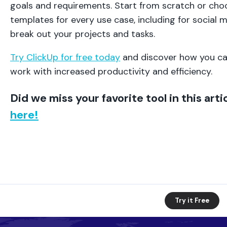
goals and requirements. Start from scratch or choo
templates for every use case, including for social 
break out your projects and tasks.
Try ClickUp for free today
and discover how you ca
work with increased productivity and efficiency.
Did we miss your favorite tool in this art
here!
Try it Free