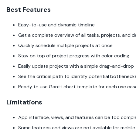
Best Features
Easy-to-use and dynamic timeline
Get a complete overview of all tasks, projects, and d
Quickly schedule multiple projects at once
Stay on top of project progress with color coding
Easily update projects with a simple drag-and-drop
See the critical path to identify potential bottlenecks
Ready to use Gantt chart template for each use cas
Limitations
App interface, views, and features can be too comple
Some features and views are not available for mobile