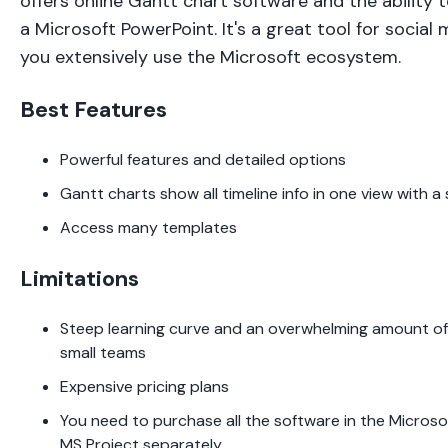
offers online Gantt chart software and the ability 
a Microsoft PowerPoint. It's a great tool for social
you extensively use the Microsoft ecosystem.
Best Features
Powerful features and detailed options
Gantt charts show all timeline info in one view with a 
Access many templates
Limitations
Steep learning curve and an overwhelming amount of d
small teams
Expensive pricing plans
You need to purchase all the software in the Micros
MS Project separately