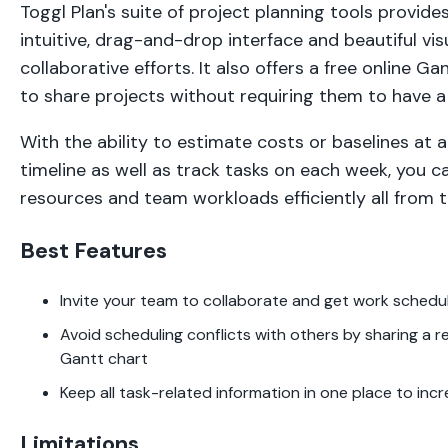
Toggl Plan's suite of project planning tools provid
intuitive, drag-and-drop interface and beautiful visu
collaborative efforts. It also offers a free online Ga
to share projects without requiring them to have 
With the ability to estimate costs or baselines at 
timeline as well as track tasks on each week, you 
resources and team workloads efficiently all from th
Best Features
Invite your team to collaborate and get work schedu
Avoid scheduling conflicts with others by sharing a r
Gantt chart
Keep all task-related information in one place to inc
Limitations