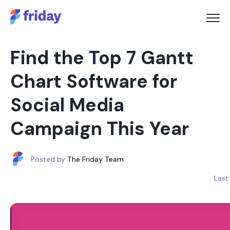
Find the Top 7 Gantt
Chart Software for
Social Media
Campaign This Year
Posted by
The Friday Team
Last