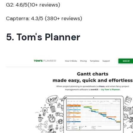
G2: 4.6/5(10+ reviews)
Capterra: 4.3/5 (380+ reviews)
5. Tom's Planner