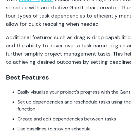
schedule with an intuitive Gantt chart creator. The
four types of task dependencies to efficiently man
allow for quick rescaling when needed.
Additional features such as drag & drop capabiliti
and the ability to hover over a task name to gain ad
further simplify project management tasks. This h
to achieving desired outcomes by setting deadline
Best Features
Easily visualize your project's progress with the Gan
Set up dependencies and reschedule tasks using the
function
Create and edit dependencies between tasks
Use baselines to stay on schedule