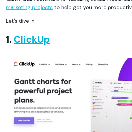
marketing projects
to help get you more productiv
Let's dive in!
1.
ClickUp