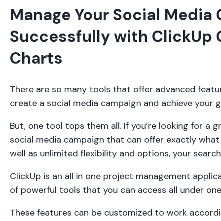
Manage Your Social Media
Successfully with ClickUp 
Charts
There are so many tools that offer advanced featu
create a social media campaign and achieve your g
But, one tool tops them all. If you’re looking for a 
social media campaign that can offer exactly what y
well as unlimited flexibility and options, your sear
ClickUp is an all in one project management applic
of powerful tools that you can access all under on
These features can be customized to work accordi