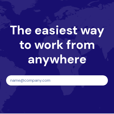
The easiest way
to work from
anywhere
Create your HQ