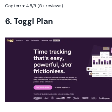
Capterra: 4.6/5 (5+ reviews)
6. Toggl Plan