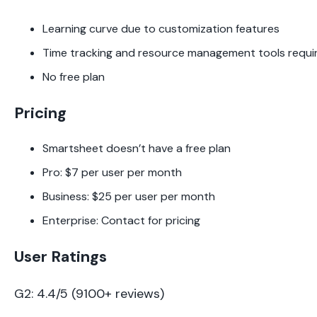
Learning curve due to customization features
Time tracking and resource management tools requi
No free plan
Pricing
Smartsheet doesn’t have a free plan
Pro: $7 per user per month
Business: $25 per user per month
Enterprise: Contact for pricing
User Ratings
G2: 4.4/5 (9100+ reviews)