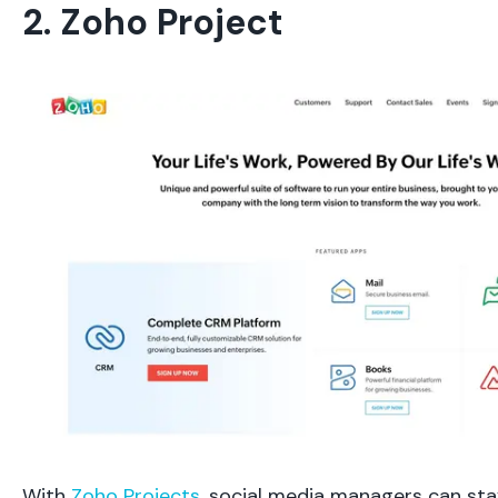
2. Zoho Project
With
Zoho Projects
, social media managers can st