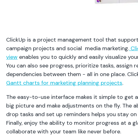
ClickUp is a project management tool that suppor
campaign projects and social media marketing.
Cli
view
enables you to quickly and easily visualize your
You can also see progress, prioritize tasks, assign 
dependencies between them - all in one place. Clic
Gantt charts for marketing planning projects
.
The easy-to-use interface makes it simple to get a
big picture and make adjustments on the fly. The ab
drop tasks and set up reminders helps you stay on 
Finally, enjoy the ability to monitor progress at a 
collaborate with your team like never before.