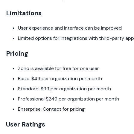
Limitations
User experience and interface can be improved
Limited options for integrations with third-party ap
Pricing
Zoho is available for free for one user
Basic: $49 per organization per month
Standard: $99 per organization per month
Professional $249 per organization per month
Enterprise: Contact for pricing
User Ratings