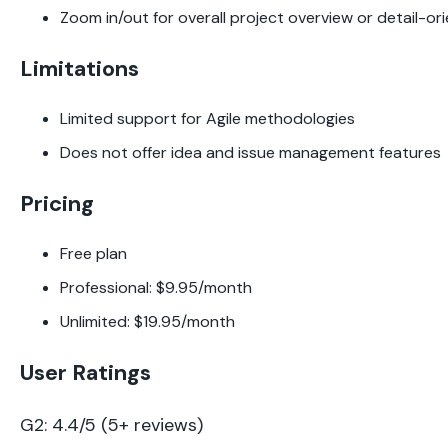
Zoom in/out for overall project overview or detail-or
Limitations
Limited support for Agile methodologies
Does not offer idea and issue management features
Pricing
Free plan
Professional: $9.95/month
Unlimited: $19.95/month
User Ratings
G2: 4.4/5 (5+ reviews)