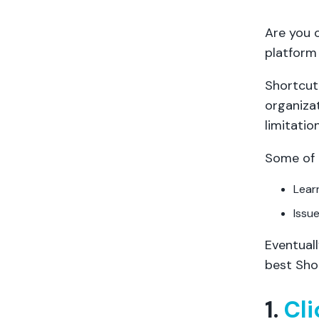
Are you 
platform 
Shortcut
organiza
limitation
Some of 
Lear
Issu
Eventuall
best Shor
1.
Cl