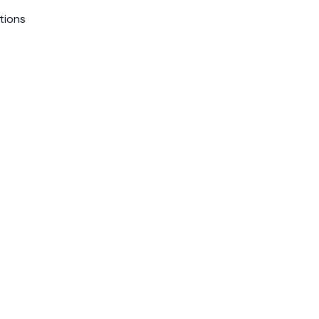
tions