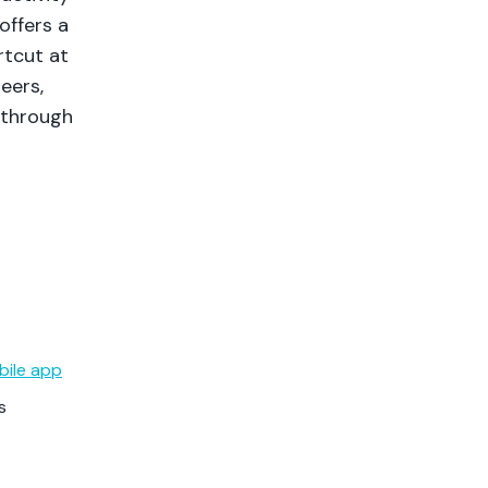
offers a
rtcut at
neers,
 through
bile app
s