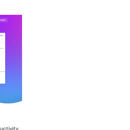
uctivity