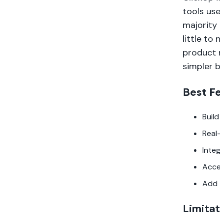
tools use
majority 
little to
product 
simpler 
Best F
Buil
Real
Inte
Acce
Add 
Limitat