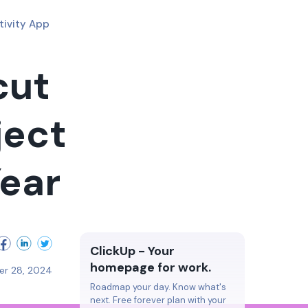
tivity App
cut
ject
ear
ClickUp - Your
homepage for work.
er 28, 2024
Roadmap your day. Know what's
next. Free forever plan with your