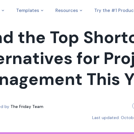
Templates
Resources
Try the #1 Produc
nd the Top Short
ernatives for Pro
nagement This Y
ed by
The Friday Team
Last updated:
Octob