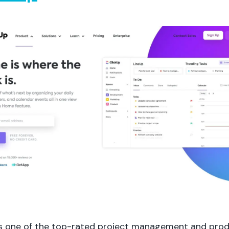
is one of the top-rated project management and prod