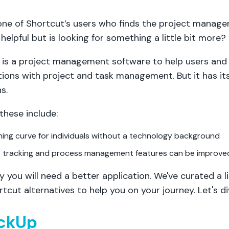
one of Shortcut’s users who finds the project manag
helpful but is looking for something a little bit more?
 is a project management software to help users and
tions with project and task management. But it has it
s.
these include:
ning curve for individuals without a technology background
e tracking and process management features can be improve
y you will need a better application. We've curated a li
tcut alternatives to help you on your journey. Let's div
ickUp