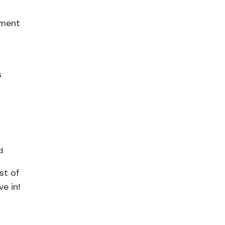
ement
s
d
st of
e in!