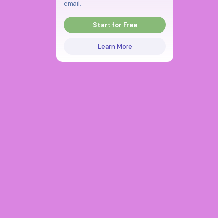
email.
Start for Free
Learn More