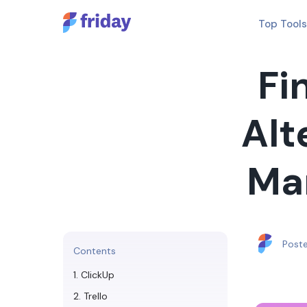
Top Tools
Fi
Alt
Ma
Post
Contents
1. ClickUp
2. Trello