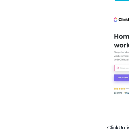
ClickUp 