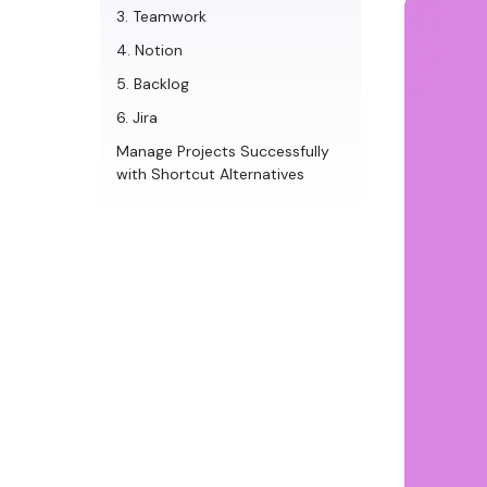
3. Teamwork
4. Notion
5. Backlog
6. Jira
Manage Projects Successfully
with Shortcut Alternatives