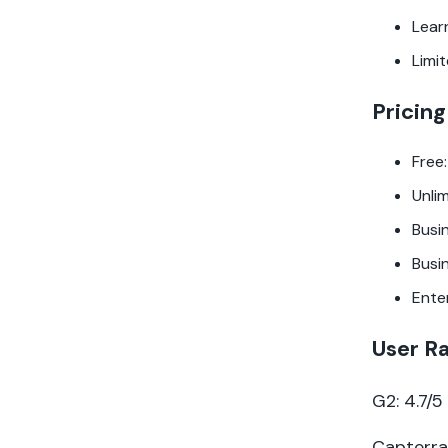
Lear
Limi
Pricing
Free:
Unli
Busi
Busi
Ente
User R
G2: 4.7/
Capterra: