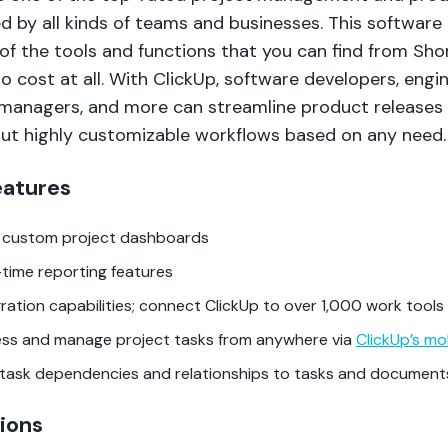
d by all kinds of teams and businesses. This software 
of the tools and functions that you can find from Sho
 no cost at all. With ClickUp, software developers, engi
managers, and more can streamline product releases
but highly customizable workflows based on any need.
eatures
d custom project dashboards
-time reporting features
gration capabilities; connect ClickUp to over 1,000 work tools
ss and manage project tasks from anywhere via
ClickUp’s mo
task dependencies and relationships to tasks and document
ions