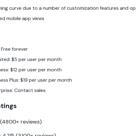
ning curve due to a number of customization features and op
ted mobile app views
 Free forever
mited: $5 per user per month
ness: $12 per user per month
ness Plus: $19 per user per month
rprise: Contact sales
atings
5 (4800+ reviews)
 4.7/5 (3100+ reviews)