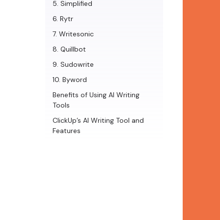
5. Simplified
6. Rytr
7. Writesonic
8. Quillbot
9. Sudowrite
10. Byword
Benefits of Using AI Writing
Tools
ClickUp’s AI Writing Tool and
Features