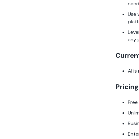
need
Use 
plat
Leve
any 
Curren
AI is
Pricing
Free
Unli
Busi
Ente