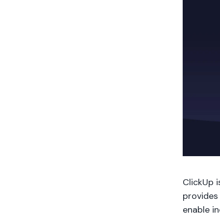
ClickUp 
provides
enable in