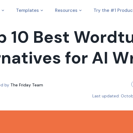
Templates
Resources
Try the #1 Produc
p 10 Best Wordt
natives for AI W
ed by
The Friday Team
Last updated:
Octob