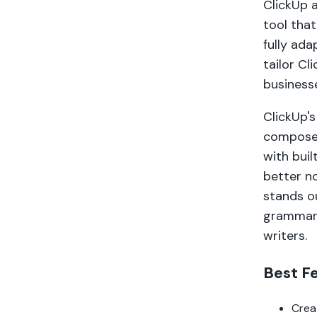
ClickUp a
tool that
fully ada
tailor Cl
business
ClickUp's
compose,
with buil
better no
stands ou
grammar,
writers.
Best F
Crea