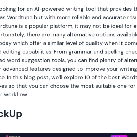
looking for an AI-powered writing tool that provides 
 as Wordtune but with more reliable and accurate resu
dtune is a popular platform, it may not be ideal for 
rtunately, there are many alternative options availabl
day which offer a similar level of quality when it com
 editing capabilities. From grammar and spelling chec
d word suggestion tools, you can find plenty of alter
er advanced features designed to improve your writin
e. In this blog post, we’ll explore 10 of the best Word
ives so that you can choose the most suitable one for
r workflow.
ickUp