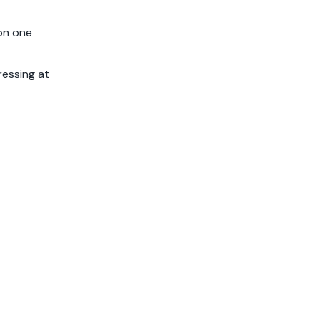
 on one
ressing at