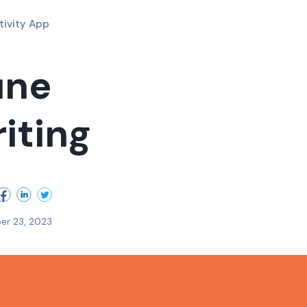
tivity App
une
riting
er 23, 2023