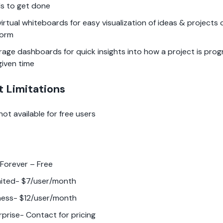
s to get done
virtual whiteboards for easy visualization of ideas & projects
form
rage dashboards for quick insights into how a project is prog
given time
t Limitations
 not available for free users
 Forever – Free
mited- $7/user/month
ness- $12/user/month
rprise- Contact for pricing