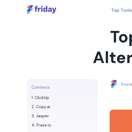
Top Tools
To
Alter
Post
Contents
1. ClickUp
2. Copy.ai
3. Jasper
4. Frase.io