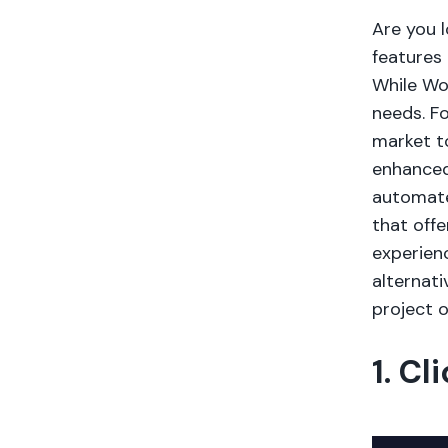
Are you 
features
While Wor
needs. Fo
market to
enhanced
automate
that off
experienc
alternat
project o
1. Cl