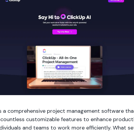
is a comprehensive project management software tha
 countless customizable features to enhance producti
dividuals and teams to work more efficiently. What se