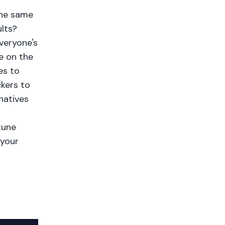
the same
lts?
everyone's
e on the
es to
kers to
natives
g
tune
 your