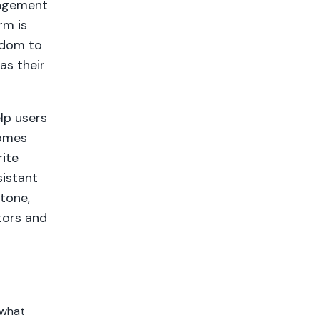
nagement
rm is
eedom to
as their
elp users
comes
rite
sistant
 tone,
tors and
 what