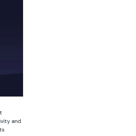
t
vity and
ts