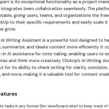
part is its exceptional functionality as a project ma
 integrates team collaboration seamlessly. The platfo
ptable, giving users, teams, and organizations the fr
ickUp to their specific requirements and easily scale it 
es grow.
 AI Writing Assistant is a powerful tool designed to h
 summarize, and ideate content more efficiently. It 
t-in AI assistance for note-taking, enabling users to w
tes and think more creatively. ClickUp's AI Writing As
t for its ability to check writing for clarity, concision,
 and more, making it a valuable tool for content crea
eatures
te tasks in any format (list view/board view) to keep track of