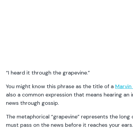
“I heard it through the grapevine.”
You might know this phrase as the title of a
Marvin
also a common expression that means hearing an i
news through gossip.
The metaphorical “grapevine” represents the long 
must pass on the news before it reaches your ears.