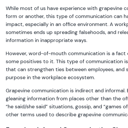
While most of us have experience with grapevine 
form or another, this type of communication can h
impact, especially in an office environment. A work
sometimes ends up spreading falsehoods, and relea
information in inappropriate ways.
However, word-of-mouth communication is a fact of 
some positives to it. This type of communication i
that can strengthen ties between employees, and 
purpose in the workplace ecosystem.
Grapevine communication is indirect and informal. B
gleaning information from places other than the off
“he said/she said” situations, gossip, and “games o
other terms used to describe grapevine communic