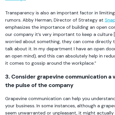
Transparency is also an important factor in limitin
rumors. Abby Herman, Director of Strategy at
Snap
emphasizes the importance of building an open corp
our company it’s very important to keep a culture [
worried about something, they can come directly 
talk about it. In my department I have an open door
an open mind), and this can absolutely help in red
it comes to gossip around the workplace.”
3. Consider grapevine communication a 
the pulse of the company
Grapevine communication can help you understand 
your business. In some instances, although a grap
seem unwarranted or unpleasant, it might actually