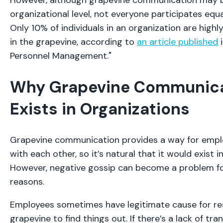
However, although grapevine communication may be
organizational level, not everyone participates equal
Only 10% of individuals in an organization are highl
in the grapevine, according to
an article published
i
Personnel Management."
Why Grapevine Communic
Exists in Organizations
Grapevine communication provides a way for empl
with each other, so it’s natural that it would exist 
However, negative gossip can become a problem for
reasons.
Employees sometimes have legitimate cause for re
grapevine to find things out. If there’s a lack of tr