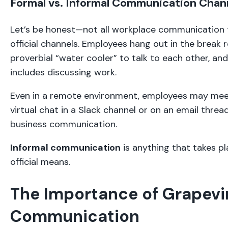
Formal vs. Informal Communication Chan
Let’s be honest—not all workplace communication 
official channels. Employees hang out in the break 
proverbial “water cooler” to talk to each other, a
includes discussing work.
Even in a remote environment, employees may mee
virtual chat in a Slack channel or on an email thread
business communication.
Informal communication
is anything that takes pl
official means.
The Importance of Grapevi
Communication