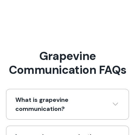
Grapevine
Communication FAQs
What is grapevine
communication?