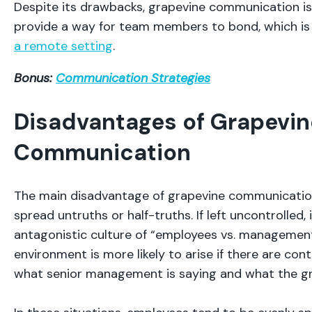
Despite its drawbacks, grapevine communication isn’
provide a way for team members to bond, which is 
a remote setting
.
Bonus:
Communication Strategies
Disadvantages of Grapevin
Communication
The main disadvantage of grapevine communication 
spread untruths or half-truths. If left uncontrolled,
antagonistic culture of “employees vs. management
environment is more likely to arise if there are co
what senior management is saying and what the gra