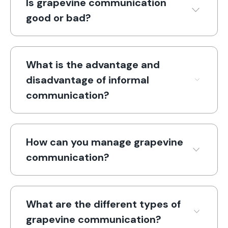
Is grapevine communication
good or bad?
What is the advantage and
disadvantage of informal
communication?
How can you manage grapevine
communication?
What are the different types of
grapevine communication?