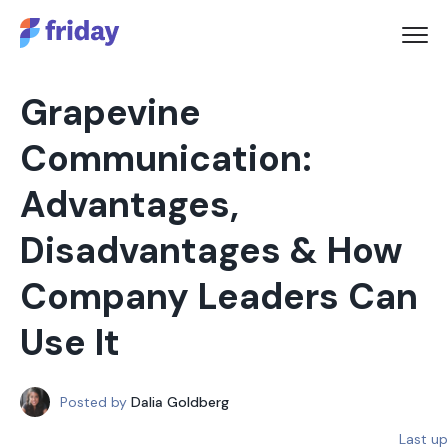
Grapevine
Communication:
Advantages,
Disadvantages & How
Company Leaders Can
Use It
Posted by
Dalia Goldberg
Last u