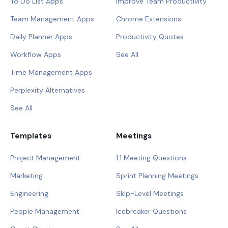
To Do List Apps
Improve Team Productivity
Team Management Apps
Chrome Extensions
Daily Planner Apps
Productivity Quotes
Workflow Apps
See All
Time Management Apps
Perplexity Alternatives
See All
Templates
Meetings
Project Management
1:1 Meeting Questions
Marketing
Sprint Planning Meetings
Engineering
Skip-Level Meetings
People Management
Icebreaker Questions