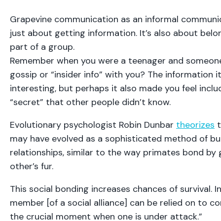
Grapevine communication as an informal communic
just about getting information. It’s also about belon
part of a group.
Remember when you were a teenager and someone 
gossip or “insider info” with you? The information 
interesting, but perhaps it also made you feel inclu
“secret” that other people didn’t know.
Evolutionary psychologist Robin Dunbar
theorizes
t
may have evolved as a sophisticated method of bui
relationships, similar to the way primates bond b
other’s fur.
This social bonding increases chances of survival. I
member [of a social alliance] can be relied on to c
the crucial moment when one is under attack.”