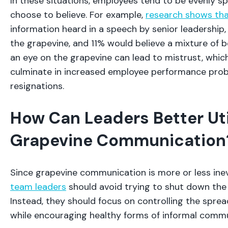
In these situations, employees tend to be evenly sp
choose to believe. For example,
research shows th
information heard in a speech by senior leadership
the grapevine, and 11% would believe a mixture of bo
an eye on the grapevine can lead to mistrust, whic
culminate in increased employee performance pro
resignations.
How Can Leaders Better Uti
Grapevine Communication
Since grapevine communication is more or less inev
team leaders
should avoid trying to shut down the 
Instead, they should focus on controlling the sprea
while encouraging healthy forms of informal comm