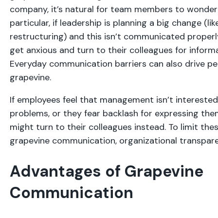
company, it’s natural for team members to wonder 
particular, if leadership is planning a big change (li
restructuring) and this isn’t communicated proper
get anxious and turn to their colleagues for informa
Everyday communication barriers can also drive pe
grapevine.
If employees feel that management isn’t interested i
problems, or they fear backlash for expressing the
might turn to their colleagues instead. To limit the
grapevine communication, organizational transpare
Advantages of Grapevine
Communication