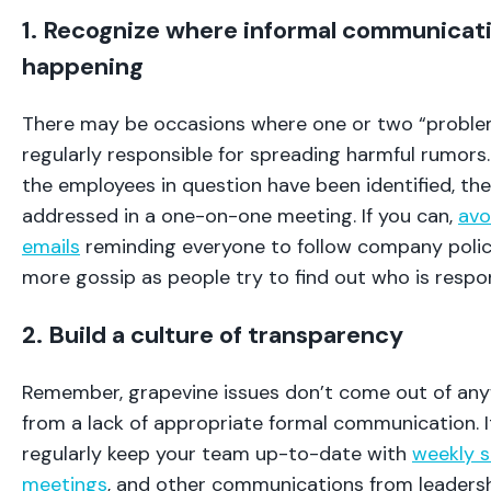
1. Recognize where informal communicatio
happening
There may be occasions where one or two “proble
regularly responsible for spreading harmful rumors.
the employees in question have been identified, the
addressed in a one-on-one meeting. If you can,
avo
emails
reminding everyone to follow company policy
more gossip as people try to find out who is respo
2. Build a culture of transparency
Remember, grapevine issues don’t come out of a
from a lack of appropriate formal communication. It
regularly keep your team up-to-date with
weekly 
meetings
, and other communications from leadersh