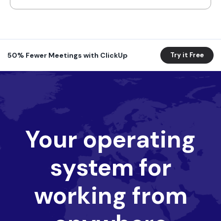
50% Fewer Meetings with ClickUp
Try it Free
Your operating
system for
working from