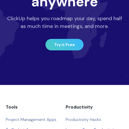
anywhere
ClickUp helps you roadmap your day, spend half
as much time in meetings, and more.
Try it Free
Tools
Productivity
Project Management Apps
Productivity Hacks