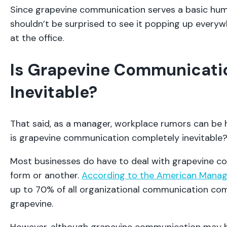
Since grapevine communication serves a basic hum
shouldn’t be surprised to see it popping up everywh
at the office.
Is Grapevine Communicati
Inevitable?
That said, as a manager, workplace rumors can be h
is grapevine communication completely inevitable
Most businesses do have to deal with grapevine c
form or another.
According to the American Mana
up to 70% of all organizational communication co
grapevine.