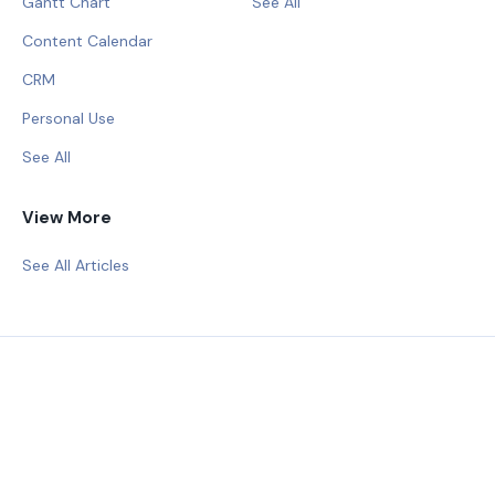
Gantt Chart
See All
Content Calendar
CRM
Personal Use
See All
View More
See All Articles