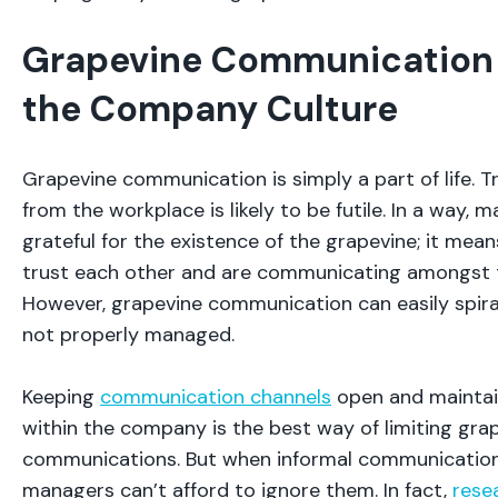
Grapevine Communication I
the Company Culture
Grapevine communication is simply a part of life. T
from the workplace is likely to be futile. In a way,
grateful for the existence of the grapevine; it me
trust each other and are communicating amongst 
However, grapevine communication can easily spiral
not properly managed.
Keeping
communication channels
open and maintai
within the company is the best way of limiting gra
communications. But when informal communication
managers can’t afford to ignore them. In fact,
rese