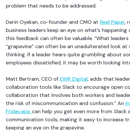
problem that needs to be addressed.
Derin Oyekan, co-founder and CMO at
Reel Paper
,
business leaders keep an eye on what’s happening 
this feedback can often be valuable. “What leaders
“grapevine” can often be an unadulterated look at
thinking. If a leader hears quite grumbling about 
employees dissatisfied, it may be worth looking into
Matt Bertram, CEO of
EWR Digital
, adds that leade
collaboration tools like Slack to encourage open 
collaboration that involves both workers and leader
the risk of miscommunication and confusion.” An
in
Friday.app
can help you get even more from Slack 
communication tools, making it easy to increase t
keeping an eye on the grapevine.