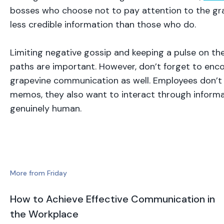
bosses who choose not to pay attention to the g
less credible information than those who do.
Limiting negative gossip and keeping a pulse on th
paths are important. However, don’t forget to enc
grapevine communication as well. Employees don’t 
memos, they also want to interact through informa
genuinely human.
More from Friday
How to Achieve Effective Communication in
the Workplace