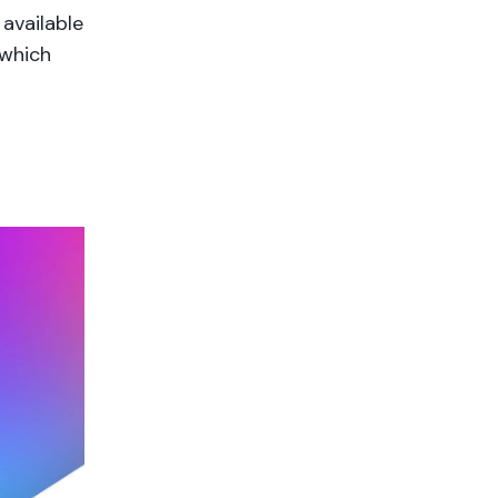
available
 which