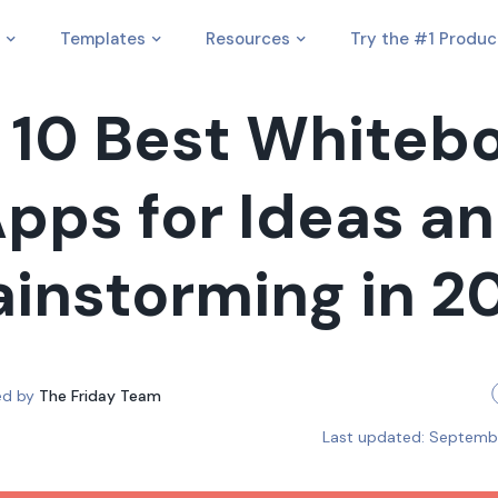
Templates
Resources
Try the #1 Produc
 10 Best Whiteb
pps for Ideas a
ainstorming in 2
ed by
The Friday Team
Last updated:
Septembe