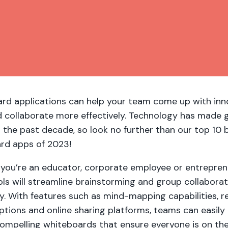
rd applications can help your team come up with inn
d collaborate more effectively. Technology has made 
n the past decade, so look no further than our top 10 
rd apps of 2023!
you’re an educator, corporate employee or entrepren
ls will streamline brainstorming and group collaborat
y. With features such as mind-mapping capabilities, r
ptions and online sharing platforms, teams can easily
 compelling whiteboards that ensure everyone is on t