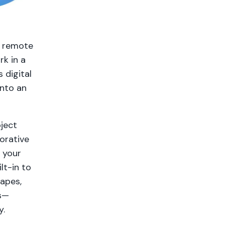
p remote
rk in a
s digital
into an
ject
orative
n your
lt-in to
apes,
s—
y.