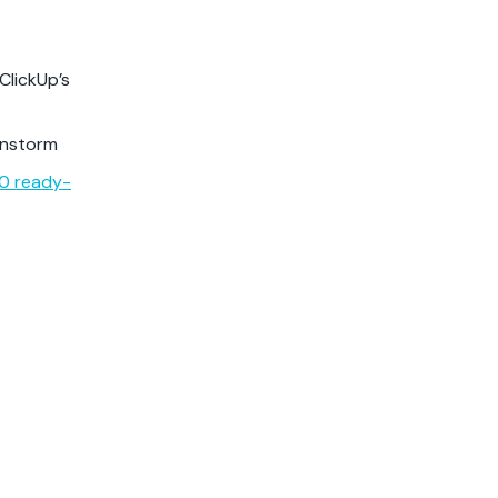
ClickUp’s
instorm
00 ready-