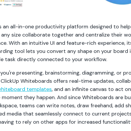
s an all-in-one productivity platform designed to hel
any size collaborate together and centralize their wo
ace. With an intuitive UI and feature-rich experience, it
rding tool lets you convert any shape on your board 
le task directly connected to your workflow.
you're presenting, brainstorming, diagramming, or pro
 ClickUp Whiteboards offers real-time updates, collab
hiteboard templates
, and an infinite canvas to act o
e moment they happen. And since Whiteboards are bui
kspace, teams can write notes, draw freehand, add sh
d media that seamlessly connect to current project
aving to rely on other apps for increased functionalit