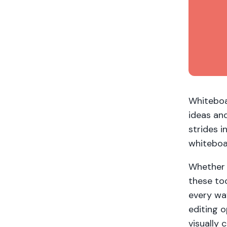
Whiteboa
ideas an
strides i
whiteboa
Whether 
these too
every wa
editing o
visually