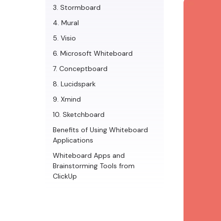
3. Stormboard
4. Mural
5. Visio
6. Microsoft Whiteboard
7. Conceptboard
8. Lucidspark
9. Xmind
10. Sketchboard
Benefits of Using Whiteboard
Applications
Whiteboard Apps and
Brainstorming Tools from
ClickUp