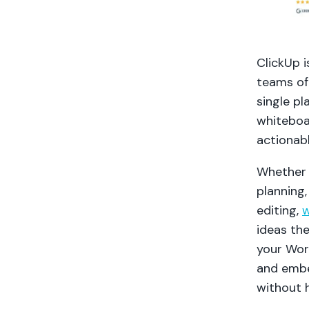
ClickUp i
teams of 
single pl
whiteboa
actionab
Whether 
planning,
editing,
w
ideas th
your Wor
and embe
without h