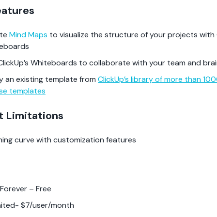
eatures
ate
Mind Maps
to visualize the structure of your projects with 
teboards
ClickUp’s Whiteboards to collaborate with your team and bra
y an existing template from
ClickUp’s library of more than 10
se templates
t Limitations
ning curve with customization features
 Forever – Free
mited- $7/user/month