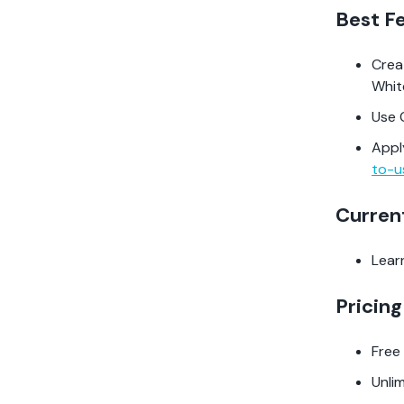
Best F
Cre
Whi
Use 
Appl
to-u
Curren
Lear
Pricing
Free
Unli