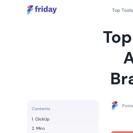
Top Tools
Top
A
Br
Post
Contents
1. ClickUp
2. Miro