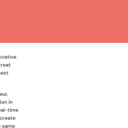
ovative
great
best
eur,
ion in
eal-time
 create
he same