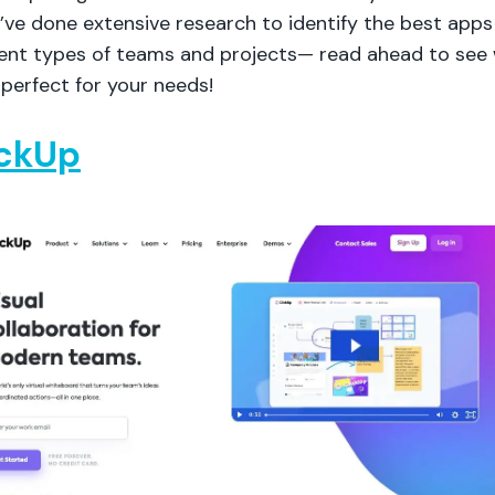
ve done extensive research to identify the best apps 
erent types of teams and projects— read ahead to see
perfect for your needs!
ickUp