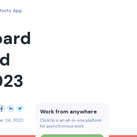
tivity App
oard
nd
023
Work from anywhere
r 24, 2023
ClickUp is an all-in-one platform
for asynchronous work