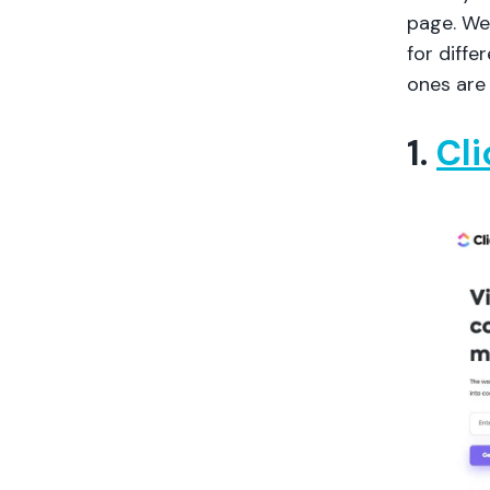
page. We’
for diff
ones are 
1.
Cl