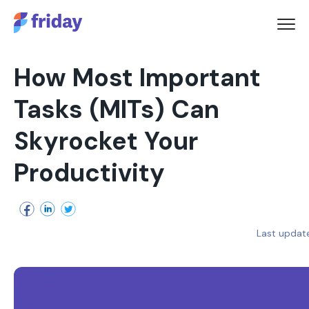
How Most Important
Tasks (MITs) Can
Skyrocket Your
Productivity
Last updat