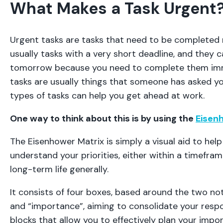
What Makes a Task Urgent
Urgent tasks are tasks that need to be completed 
usually tasks with a very short deadline, and they ca
tomorrow because you need to complete them imm
tasks are usually things that someone has asked y
types of tasks can help you get ahead at work.
One way to think about this is by using the
Eisen
The Eisenhower Matrix is simply a visual aid to hel
understand your priorities, either within a timeframe,
long-term life generally.
It consists of four boxes, based around the two no
and “importance”, aiming to consolidate your respon
blocks that allow you to effectively plan your impo