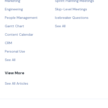
Marketing
Sprint Planning Meetings
Engineering
Skip-Level Meetings
People Management
Icebreaker Questions
Gantt Chart
See All
Content Calendar
CRM
Personal Use
See All
View More
See All Articles