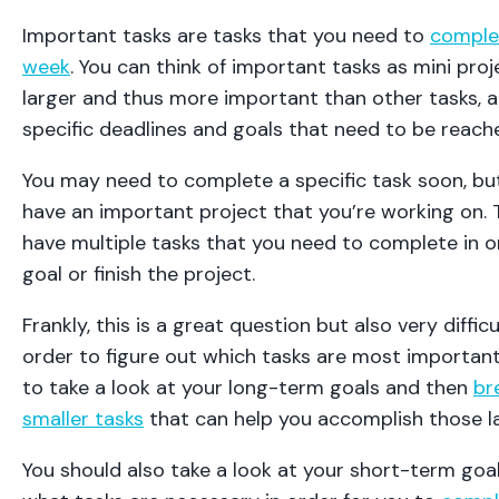
Important tasks are tasks that you need to
complet
week
. You can think of important tasks as mini proj
larger and thus more important than other tasks, a
specific deadlines and goals that need to be reach
You may need to complete a specific task soon, bu
have an important project that you’re working on.
have multiple tasks that you need to complete in o
goal or finish the project.
Frankly, this is a great question but also very difficu
order to figure out which tasks are most important
to take a look at your long-term goals and then
br
smaller tasks
that can help you accomplish those l
You should also take a look at your short-term goal