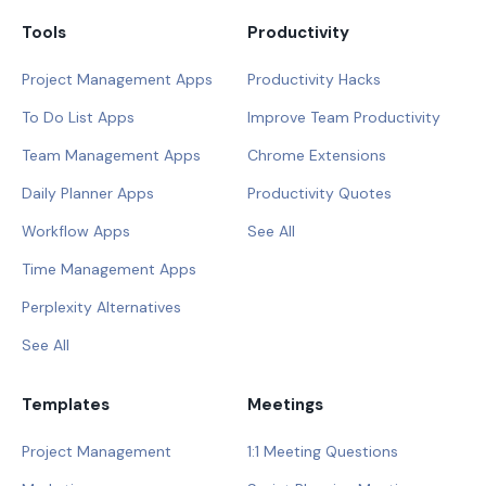
Tools
Productivity
Project Management Apps
Productivity Hacks
To Do List Apps
Improve Team Productivity
Team Management Apps
Chrome Extensions
Daily Planner Apps
Productivity Quotes
Workflow Apps
See All
Time Management Apps
Perplexity Alternatives
See All
Templates
Meetings
Project Management
1:1 Meeting Questions