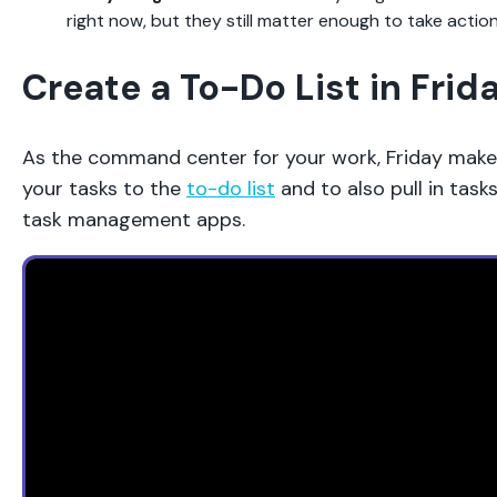
right now, but they still matter enough to take acti
Create a To-Do List in Frid
As the command center for your work, Friday makes
your tasks to the
to-do list
and to also pull in task
task management apps.