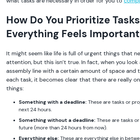
what tasks are necessary in order for you to
compl
How Do You Prioritize Tas
Everything Feels Important
It might seem like life is full of urgent things that
attention, but this isn’t true. In fact, when you look 
assembly line with a certain amount of space and t
each task, it becomes clear that there are really on
things:
Something with a deadline:
These are tasks or pro
next 24 hours.
Something without a deadline:
These are tasks or 
future (more than 24 hours from now).
Everything else:
These are everything else in betwe