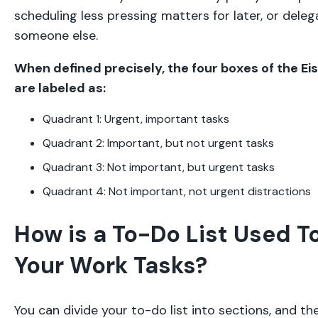
scheduling less pressing matters for later, or dele
someone else.
When defined precisely, the four boxes of the E
are labeled as:
Quadrant 1: Urgent, important tasks
Quadrant 2: Important, but not urgent tasks
Quadrant 3: Not important, but urgent tasks
Quadrant 4: Not important, not urgent distractions
How is a To-Do List Used T
Your Work Tasks?
You can divide your to-do list into sections, and th