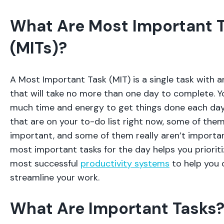
What Are Most Important 
(MITs)?
A Most Important Task (MIT) is a single task with 
that will take no more than one day to complete. Y
much time and energy to get things done each day. 
that are on your to-do list right now, some of them
important, and some of them really aren’t importan
most important tasks for the day helps you prioritiz
most successful
productivity systems
to help you 
streamline your work.
What Are Important Tasks