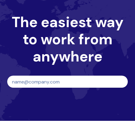
The easiest way
to work from
anywhere
Create your HQ