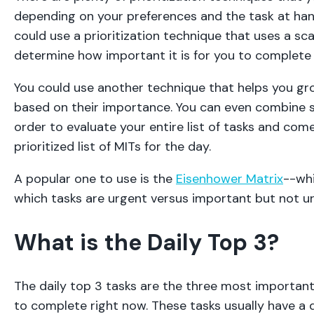
depending on your preferences and the task at han
could use a prioritization technique that uses a sca
determine how important it is for you to complete
You could use another technique that helps you gr
based on their importance. You can even combine s
order to evaluate your entire list of tasks and com
prioritized list of MITs for the day.
A popular one to use is the
Eisenhower Matrix
--whi
which tasks are urgent versus important but not u
What is the Daily Top 3?
The daily top 3 tasks are the three most importan
to complete right now. These tasks usually have a 