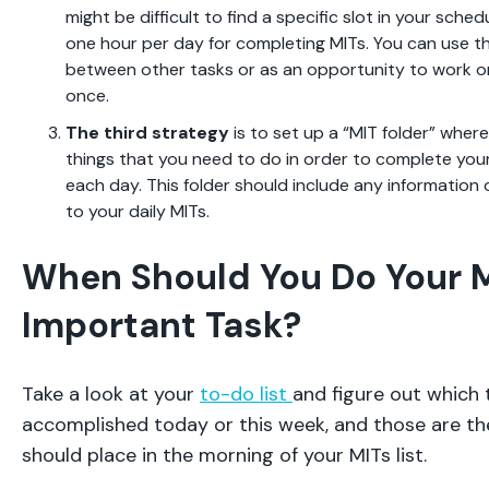
might be difficult to find a specific slot in your sched
one hour per day for completing MITs. You can use thi
between other tasks or as an opportunity to work on
once.
The third strategy
is to set up a “MIT folder” where
things that you need to do in order to complete you
each day. This folder should include any information o
to your daily MITs.
When Should You Do Your 
Important Task?
Take a look at your
to-do list
and figure out which 
accomplished today or this week, and those are th
should place in the morning of your MITs list.