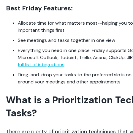
Best Friday Features:
Allocate time for what matters most--helping you t
important things first
See meetings and tasks together in one view
Everything you need in one place. Friday supports G
Microsoft Outlook, Todoist, Trello, Asana, ClickUp, J
full list of integrations
.
Drag-and-drop your tasks to the preferred slots on 
around your meetings and other appointments
What is a Prioritization Te
Tasks?
There are plenty of prioritization techniques that y