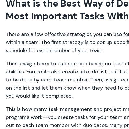
What is the Best Way of De
Most Important Tasks With
There are a few effective strategies you can use f
within a team. The first strategy is to set up specif
schedule for each member of your team.
Then, assign tasks to each person based on their 
abilities. You could also create a to-do list that lis
to be done by each team member. Then, assign ea
on the list and let them know when they need to c
you would like it completed.
This is how many task management and project 
programs work--you create tasks for your team a
out to each team member with due dates. Many p