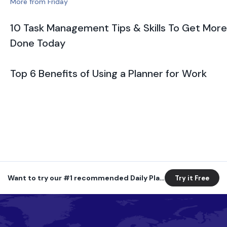
More from Friday
10 Task Management Tips & Skills To Get More
Done Today
Top 6 Benefits of Using a Planner for Work
Want to try our #1 recommended Daily Planner?
Try it Free