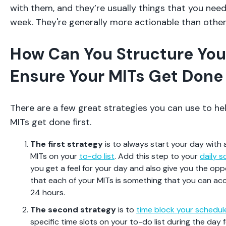
with them, and they’re usually things that you need
week. They're generally more actionable than other 
How Can You Structure You
Ensure Your MITs Get Done 
There are a few great strategies you can use to he
MITs get done first.
The first strategy
is to always start your day with 
MITs on your
to-do list
. Add this step to your
daily s
you get a feel for your day and also give you the op
that each of your MITs is something that you can acc
24 hours.
The second strategy
is to
time block your schedul
specific time slots on your to-do list during the day f