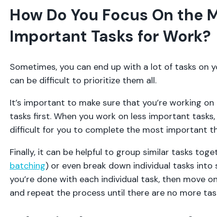
How Do You Focus On the 
Important Tasks for Work?
Sometimes, you can end up with a lot of tasks on yo
can be difficult to prioritize them all.
It’s important to make sure that you’re working o
tasks first. When you work on less important tasks,
difficult for you to complete the most important thi
Finally, it can be helpful to group similar tasks toge
batching
) or even break down individual tasks into
you’re done with each individual task, then move o
and repeat the process until there are no more tasks