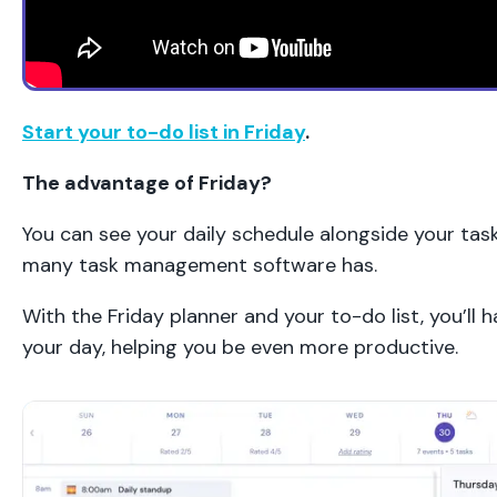
Start your to-do list in Friday
.
The advantage of Friday?
You can see your daily schedule alongside your task
many task management software has.
With the Friday planner and your to-do list, you’ll
your day, helping you be even more productive.