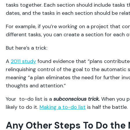
tasks together. Each section should include tasks t
dates, and the tasks in each section should be rela
For example, if you’re working on a project that con
different tasks, you can create a section for each of
But here’s a trick:
A
2011 study
found evidence that “plans contribute 
relinquishing control of the goal to the automatic 
meaning “a plan eliminates the need for further in
thoughts and attention.”
Your to-do list is a
subconscious trick.
When you p
likely to do it.
Making a to-do list
is half the battle.
Any Other Steps To Do the