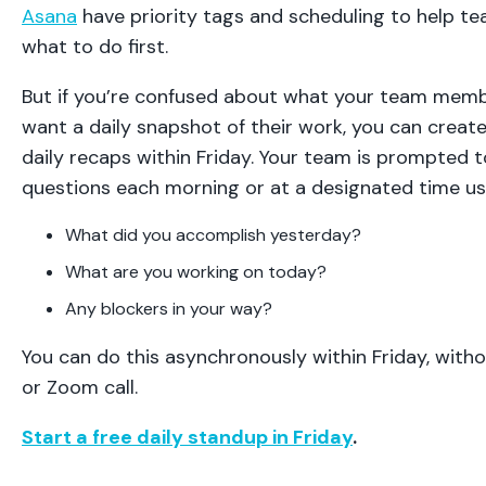
Asana
have priority tags and scheduling to help
what to do first.
But if you’re confused about what your team memb
want a daily snapshot of their work, you can creat
daily recaps within Friday. Your team is prompted t
questions each morning or at a designated time usu
What did you accomplish yesterday?
What are you working on today?
Any blockers in your way?
You can do this asynchronously within Friday, wit
or Zoom call.
Start a free daily standup in Friday
.