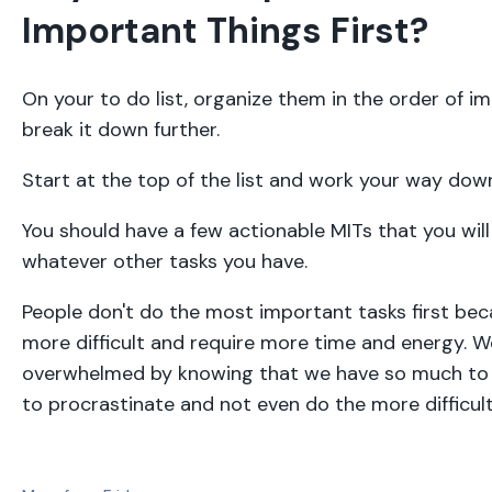
Important Things First?
On your to do list, organize them in the order of 
break it down further.
Start at the top of the list and work your way dow
You should have a few actionable MITs that you will
whatever other tasks you have.
People don't do the most important tasks first bec
more difficult and require more time and energy. W
overwhelmed by knowing that we have so much to 
to procrastinate and not even do the more difficult