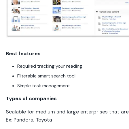
Best features
Required tracking your reading
Filterable smart search tool
Simple task management
Types of companies
Scalable for medium and large enterprises that are
Ex: Pandora, Toyota