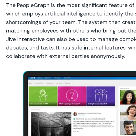
The PeopleGraph is the most significant feature of J
which employs artificial intelligence to identify th
shortcomings of your team. The system then creat
matching employees with others who bring out their 
Jive Interactive can also be used to manage complex
debates, and tasks. It has safe internal features, wh
collaborate with external parties anonymously.