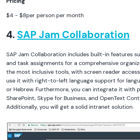
Pricing
$4 - $8per person per month
4.
SAP Jam Collaboration
SAP Jam Collaboration includes built-in features su
and task assignments for a comprehensive organizer
the most inclusive tools, with screen reader accessi
use it with right-to-left language support for lan
or Hebrew. Furthermore, you can integrate it with p
SharePoint, Skype for Business, and OpenText Cont
Additionally, you will get a solid intranet solution.