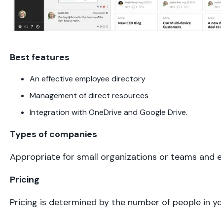
Best features
An effective employee directory
Management of direct resources
Integration with OneDrive and Google Drive.
Types of companies
Appropriate for small organizations or teams and e
Pricing
Pricing is determined by the number of people in 