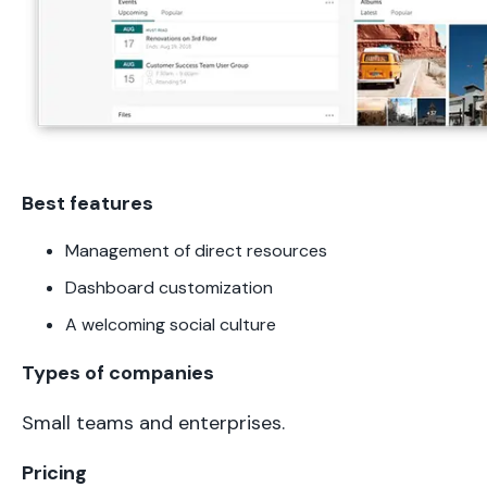
Best features
Management of direct resources
Dashboard customization
A welcoming social culture
Types of companies
Small teams and enterprises.
Pricing