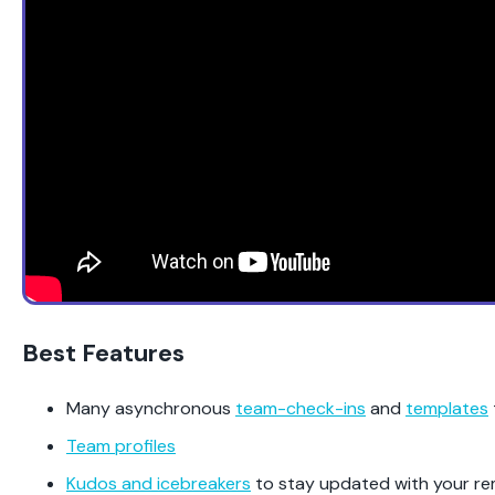
Best Features
Many asynchronous
team-check-ins
and
templates
Team profiles
Kudos and icebreakers
to stay updated with your r