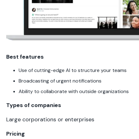
Best features
Use of cutting-edge AI to structure your teams
Broadcasting of urgent notifications
Ability to collaborate with outside organizations
Types of companies
Large corporations or enterprises
Pricing