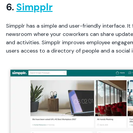
6.
Simpplr
Simpplr has a simple and user-friendly interface. It 
newsroom where your coworkers can share updates
and activities. Simpplr improves employee engage
users access to a directory of people and a social