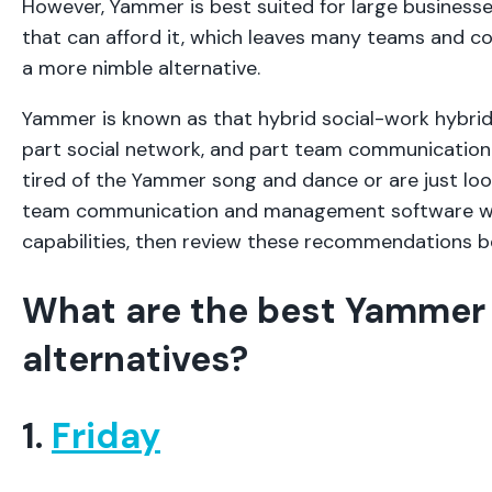
However, Yammer is best suited for large busines
that can afford it, which leaves many teams and c
a more nimble alternative.
Yammer is known as that hybrid social-work hybrid 
part social network, and part team communication c
tired of the Yammer song and dance or are just loo
team communication and management software wit
capabilities, then review these recommendations 
What are the best Yammer
alternatives?
1.
Friday