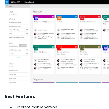
Best Features
Excellent mobile version.