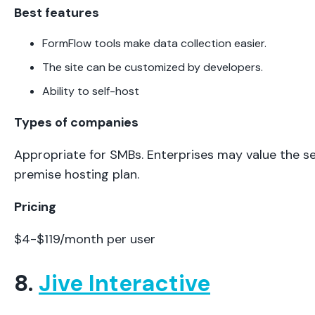
Best features
FormFlow tools make data collection easier.
The site can be customized by developers.
Ability to self-host
Types of companies
Appropriate for SMBs. Enterprises may value the se
premise hosting plan.
Pricing
$4-$119/month per user
8.
Jive Interactive