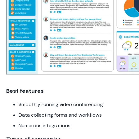
Best features
Smoothly running video conferencing
Data collecting forms and workflows
Numerous integrations