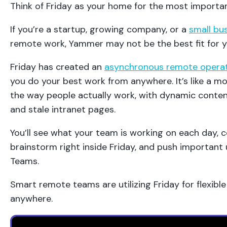
Think of Friday as your home for the most importa
If you’re a startup, growing company, or a
small bu
remote work, Yammer may not be the best fit for y
Friday has created an
asynchronous remote opera
you do your best work from anywhere. It’s like a mo
the way people actually work, with dynamic conten
and stale intranet pages.
You’ll see what your team is working on each day,
brainstorm right inside Friday, and push important
Teams.
Smart remote teams are utilizing Friday for flexibl
anywhere.