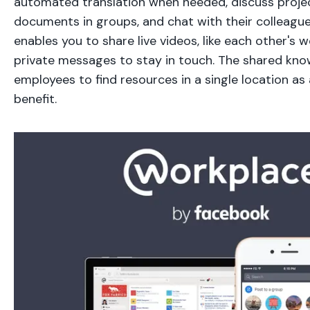
automated translation when needed, discuss projec
documents in groups, and chat with their colleague
enables you to share live videos, like each other's 
private messages to stay in touch. The shared know
employees to find resources in a single location as 
benefit.