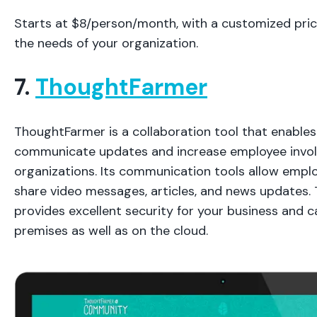
Starts at $8/person/month, with a customized pri
the needs of your organization.
7.
ThoughtFarmer
ThoughtFarmer is a collaboration tool that enables
communicate updates and increase employee invol
organizations. Its communication tools allow empl
share video messages, articles, and news updates. 
provides excellent security for your business and 
premises as well as on the cloud.