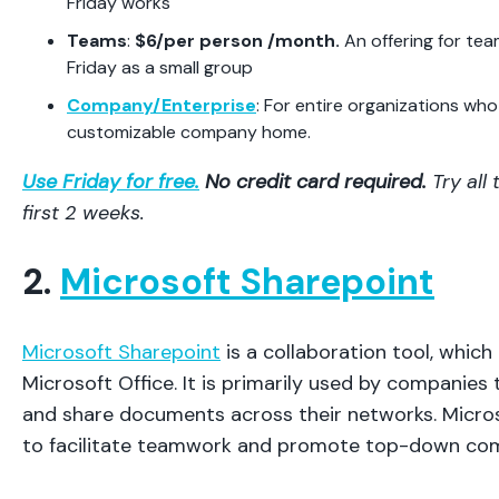
Friday works
Teams
:
$6/per person /month.
An offering for te
Friday as a small group
Company/Enterprise
: For entire organizations wh
customizable company home.
Use Friday for free.
No credit card required.
Try all
first 2 weeks.
2.
Microsoft Sharepoint
Microsoft Sharepoint
is a collaboration tool, which
Microsoft Office. It is primarily used by companies
and share documents across their networks. Micro
to facilitate teamwork and promote top-down co