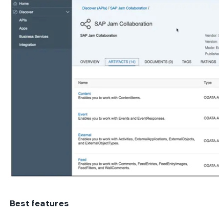
Best features