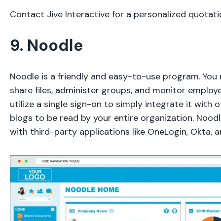
Contact Jive Interactive for a personalized quotati
9. Noodle
Noodle is a friendly and easy-to-use program. You
share files, administer groups, and monitor employ
utilize a single sign-on to simply integrate it with 
blogs to be read by your entire organization. Noodl
with third-party applications like OneLogin, Okta, a