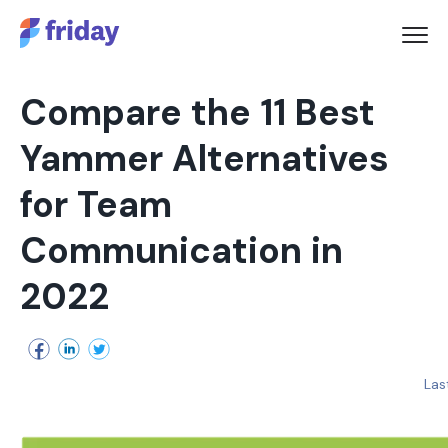
Compare the 11 Best
Yammer Alternatives
for Team
Communication in
2022
Las