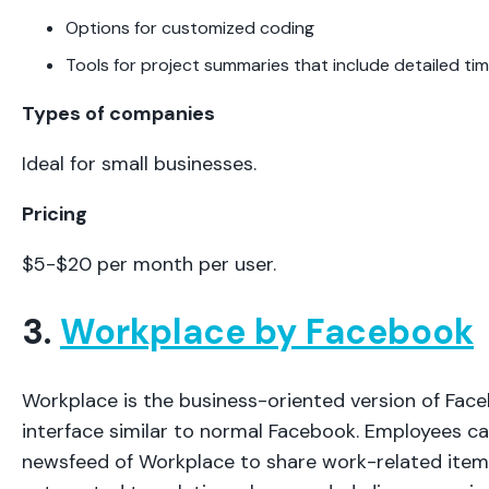
Options for customized coding
Tools for project summaries that include detailed tim
Types of companies
Ideal for small businesses.
Pricing
$5-$20 per month per user.
3.
Workplace by Facebook
Workplace is the business-oriented version of Face
interface similar to normal Facebook. Employees can
newsfeed of Workplace to share work-related item