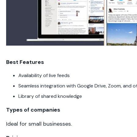
Best Features
Availability of live feeds
Seamless integration with Google Drive, Zoom, and o
Library of shared knowledge
Types of companies
Ideal for small businesses.