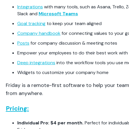
Integrations
with many tools, such as Asana, Trello,
Slack and
Microsoft Teams
Goal tracking
to keep your team aligned
Company handbook
for connecting values to your g
Posts
for company discussion & meeting notes
Empower your employees to do their best work with
Deep integrations
into the workflow tools you use m
Widgets to customize your company home
Friday is a remote-first software to help your tea
from anywhere.
Pricing:
Individual Pro: $4 per month.
Perfect for individu