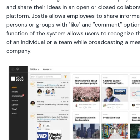
and share their ideas in an open or closed collabor
platform. Jostle allows employees to share informat
persons or groups with "like" and "comment" option
function of the system allows users to recognize
of an individual or a team while broadcasting a me
company.