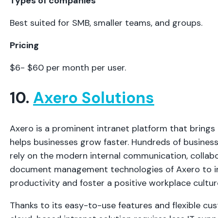
Types of companies
Best suited for SMB, smaller teams, and groups.
Pricing
$6- $60 per month per user.
10.
Axero Solutions
Axero is a prominent intranet platform that bring
helps businesses grow faster. Hundreds of busines
rely on the modern internal communication, collabo
document management technologies of Axero to in
productivity and foster a positive workplace cultur
Thanks to its easy-to-use features and flexible cus