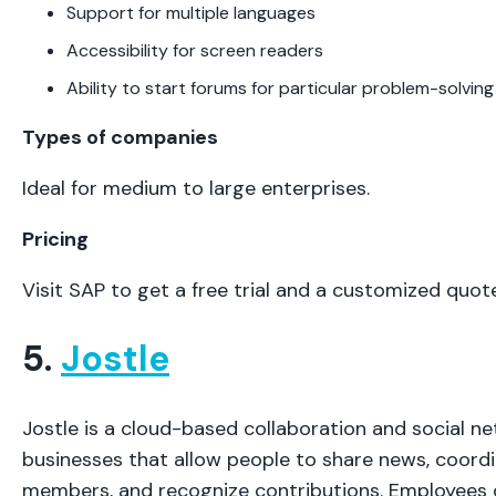
Support for multiple languages
Accessibility for screen readers
Ability to start forums for particular problem-solving
Types of companies
Ideal for medium to large enterprises.
Pricing
Visit SAP to get a free trial and a customized quote
5.
Jostle
Jostle is a cloud-based collaboration and social ne
businesses that allow people to share news, coordi
members, and recognize contributions. Employees 