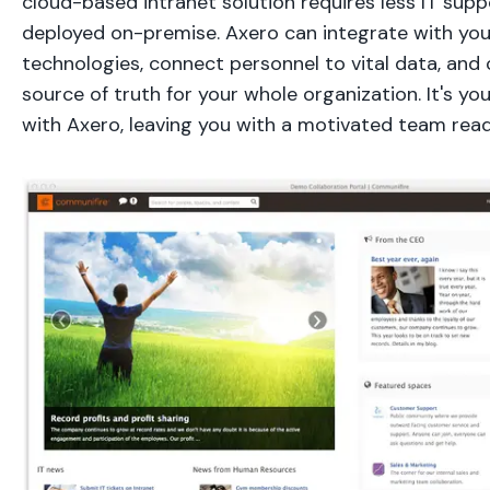
cloud-based intranet solution requires less IT sup
deployed on-premise. Axero can integrate with you
technologies, connect personnel to vital data, and 
source of truth for your whole organization. It's you
with Axero, leaving you with a motivated team ready 