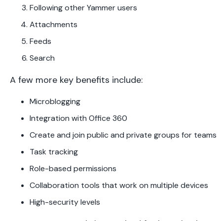
Following other Yammer users
Attachments
Feeds
Search
A few more key benefits include:
Microblogging
Integration with Office 360
Create and join public and private groups for teams
Task tracking
Role-based permissions
Collaboration tools that work on multiple devices
High-security levels