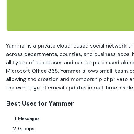
Yammer is a private cloud-based social network t
across departments, counties, and business apps. It
all types of businesses and can be purchased alone
Microsoft Office 365. Yammer allows small-team 
allowing the creation and membership of private a
the exchange of crucial updates in real-time inside
Best Uses for Yammer
Messages
Groups