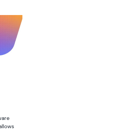
ware
allows