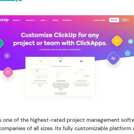
is one of the highest-rated project management soft
ompanies of all sizes. Its fully customizable platform 