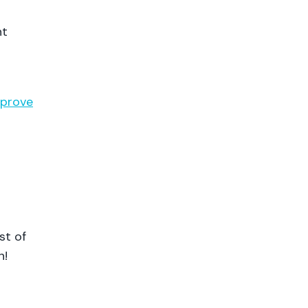
nt
prove
st of
n!