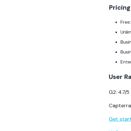
Pricing
Free:
Unli
Busi
Busi
Ente
User R
G2: 4.7/
Capterra:
Get start