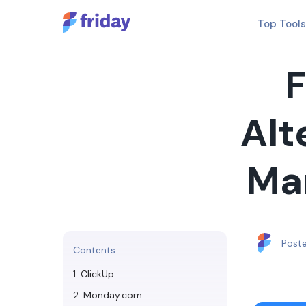
Top Tools
F
Alt
Ma
Post
Contents
1. ClickUp
2. Monday.com