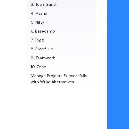
3. TeamGantt
4. Asana
5. Nifty
6. Basecamp
7. Toggl
8. ProofHub
9. Teamwork
10. Zoho
Manage Projects Successfully
with Wrike Alternatives