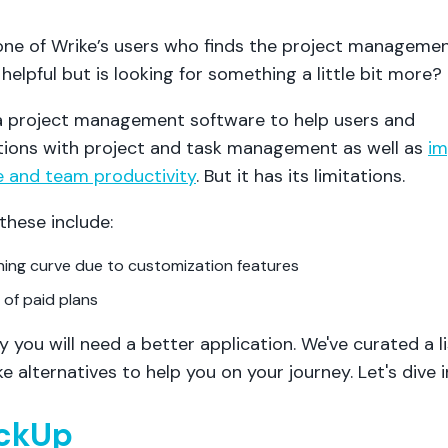
one of Wrike’s users who finds the project manageme
helpful but is looking for something a little bit more?
 a project management software to help users and
tions with project and task management as well as
im
 and team productivity
. But it has its limitations.
these include:
ning curve due to customization features
 of paid plans
y you will need a better application. We've curated a li
e alternatives to help you on your journey. Let's dive i
ickUp