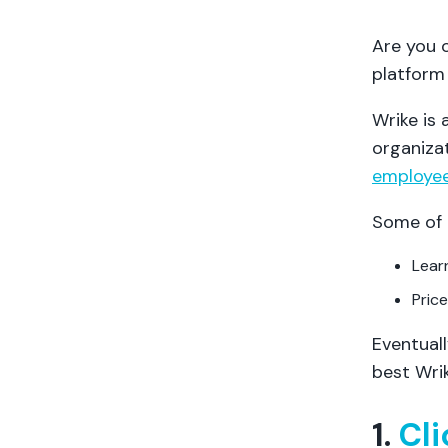
Are you 
platform 
Wrike is
organiza
employee
Some of 
Lear
Price
Eventuall
best Wrik
1.
Cl