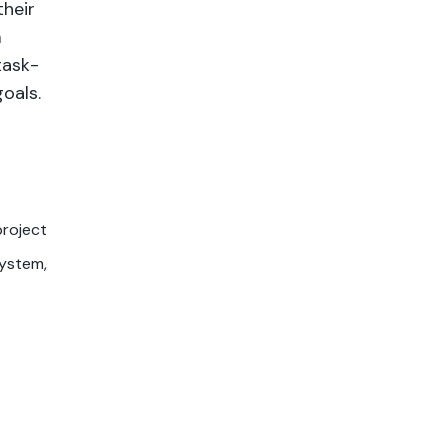
their
m
task-
oals.
project
system,