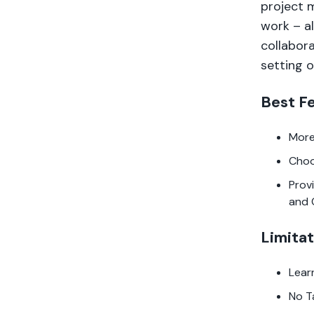
project 
work – a
collabora
setting o
Best F
More
Choo
Prov
and 
Limitat
Lear
No T