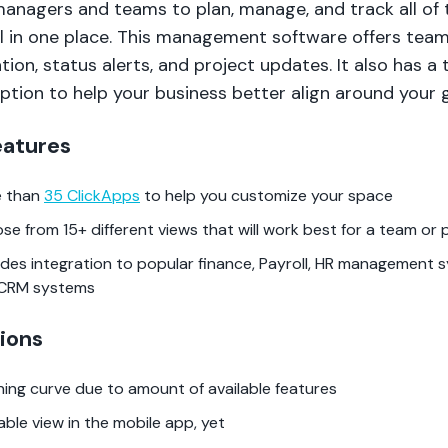
managers and teams to plan, manage, and track all of 
ll in one place. This management software offers tea
tion, status alerts, and project updates. It also has a 
ption to help your business better align around your g
eatures
 than
35 ClickApps
to help you customize your space
se from 15+ different views that will work best for a team or 
ides integration to popular finance, Payroll, HR management 
CRM systems
ions
ning curve due to amount of available features
able view in the mobile app, yet