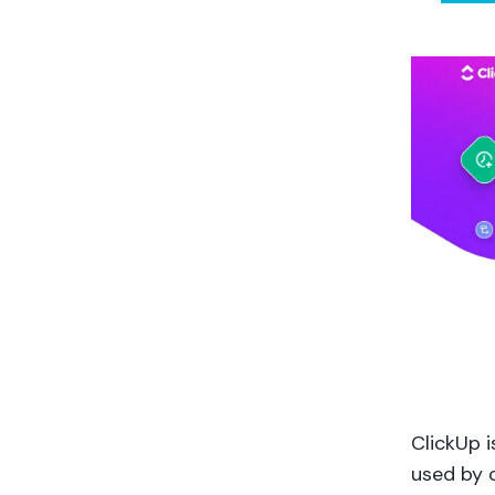
ClickUp 
used by c