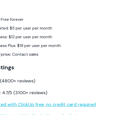
 Free forever
mited: $5 per user per month
ness: $12 per user per month
ness Plus: $19 per user per month
rprise: Contact sales
atings
5 (4800+ reviews)
 4.7/5 (3100+ reviews)
ed with ClickUp free, no credit card required