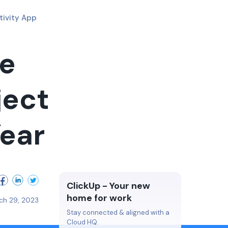
tivity App
ke
ject
ear
ClickUp - Your new
home for work
ch 29, 2023
Stay connected & aligned with a
Cloud HQ.