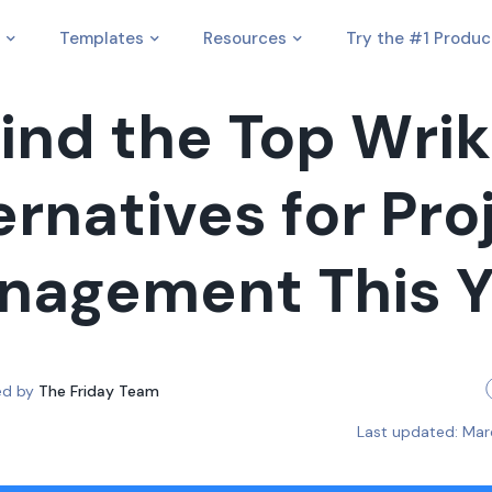
Templates
Resources
Try the #1 Produc
ind the Top Wri
ernatives for Pro
nagement This Y
ed by
The Friday Team
Last updated:
Mar